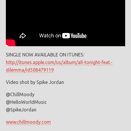
SINGLE NOW AVAILABLE ON ITUNES:
http://itunes.apple.com/us/album/all-tonight-feat.-
dilemma/id508479119
Video shot by Spike Jordan
@ChillMoody
@HelloWorldMusic
@SpikeJordan
www.chillmoody.com