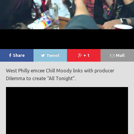
Share
Tweet
+ 1
Mail
West Philly emcee Chill Moody links with producer
Dilemma to create “All Tonight”.