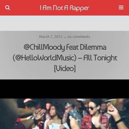
I Am Not A Rapper
March 7, 2012 ↔ no comments
@ChillMoody Feat Dilemma
(@HelloWorldMusic) – All Tonight
[Video]