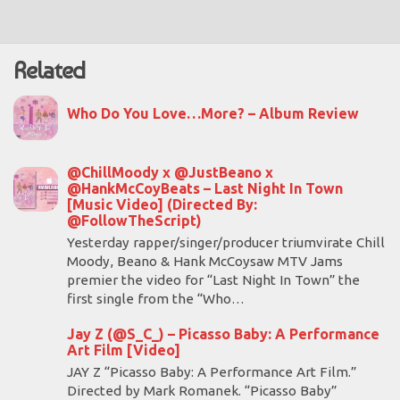
Related
Who Do You Love…More? – Album Review
@ChillMoody x @JustBeano x
@HankMcCoyBeats – Last Night In Town
[Music Video] (Directed By:
@FollowTheScript)
Yesterday rapper/singer/producer triumvirate Chill
Moody, Beano & Hank McCoysaw MTV Jams
premier the video for “Last Night In Town” the
first single from the “Who…
Jay Z (@S_C_) – Picasso Baby: A Performance
Art Film [Video]
JAY Z “Picasso Baby: A Performance Art Film.”
Directed by Mark Romanek. “Picasso Baby”