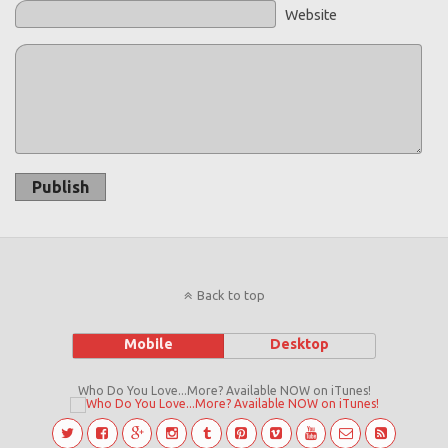
Website
Publish
Back to top
Mobile
Desktop
Who Do You Love...More? Available NOW on iTunes!