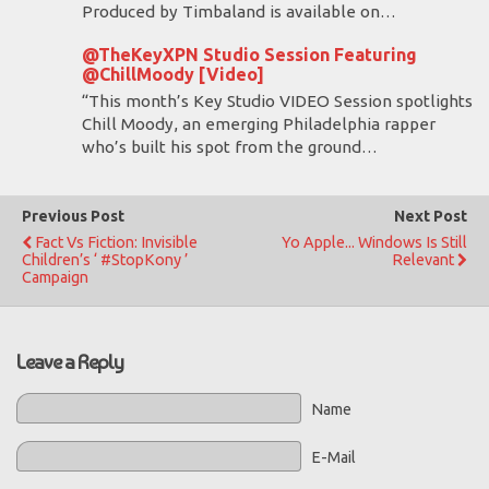
Produced by Timbaland is available on…
@TheKeyXPN Studio Session Featuring
@ChillMoody [Video]
“This month’s Key Studio VIDEO Session spotlights
Chill Moody, an emerging Philadelphia rapper
who’s built his spot from the ground…
Previous Post
Next Post
Fact Vs Fiction: Invisible
Yo Apple... Windows Is Still
Children’s ‘ #StopKony ’
Relevant
Campaign
Leave a Reply
Name
E-Mail