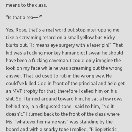
means to the class.
“Is that a rea—?”
Yes, Rose, that’s a real word but stop interrupting me.
Like a screaming retard on a small yellow bus Ricky
blurts out, “It means eye surgery with a laser pin!” That
kid was a fucking monkey humanoid; I swear he should
have been a fucking caveman. I could only imagine the
look on my face while he was screaming out the wrong
answer. That kid used to rub in the wrong way. He
could’ve killed God in front of the principal and he’d get
an MVP trophy for that, therefore I called him on his
shit. So. I turned around toward him, he sat a few rows
behind me, in a disgusted tone I said to him, “No it
doesn’t.” I turned back to the front of the class where
Ms. “whatever her name was” was standing by the
board and with a snarky tone I replied, “Filiopietistic