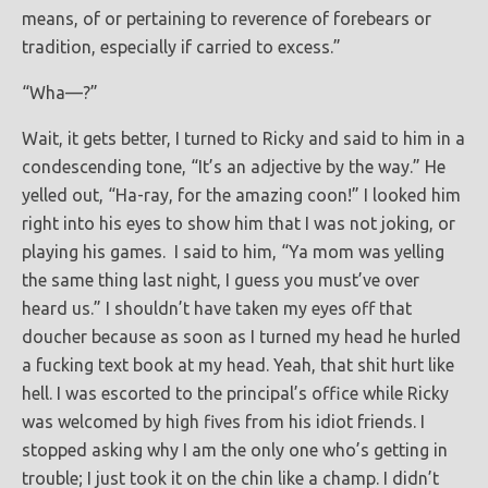
means, of or pertaining to reverence of forebears or
tradition, especially if carried to excess.”
“Wha—?”
Wait, it gets better, I turned to Ricky and said to him in a
condescending tone, “It’s an adjective by the way.” He
yelled out, “Ha-ray, for the amazing coon!” I looked him
right into his eyes to show him that I was not joking, or
playing his games. I said to him, “Ya mom was yelling
the same thing last night, I guess you must’ve over
heard us.” I shouldn’t have taken my eyes off that
doucher because as soon as I turned my head he hurled
a fucking text book at my head. Yeah, that shit hurt like
hell. I was escorted to the principal’s office while Ricky
was welcomed by high fives from his idiot friends. I
stopped asking why I am the only one who’s getting in
trouble; I just took it on the chin like a champ. I didn’t