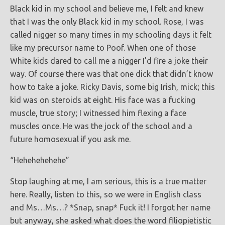
Black kid in my school and believe me, I felt and knew
that I was the only Black kid in my school. Rose, I was
called nigger so many times in my schooling days it felt
like my precursor name to Poof. When one of those
White kids dared to call me a nigger I’d fire a joke their
way. Of course there was that one dick that didn’t know
how to take a joke. Ricky Davis, some big Irish, mick; this
kid was on steroids at eight. His face was a fucking
muscle, true story; I witnessed him flexing a face
muscles once. He was the jock of the school and a
future homosexual if you ask me.
“Hehehehehehe”
Stop laughing at me, I am serious, this is a true matter
here. Really, listen to this, so we were in English class
and Ms…Ms…? *Snap, snap* Fuck it! I forgot her name
but anyway, she asked what does the word filiopietistic