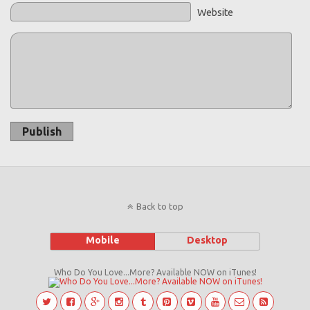
Website
Publish
Back to top
Mobile
Desktop
Who Do You Love...More? Available NOW on iTunes!