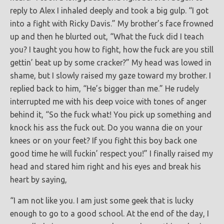
reply to Alex I inhaled deeply and took a big gulp. “I got
into a fight with Ricky Davis.” My brother’s face frowned
up and then he blurted out, “What the fuck did I teach
you? I taught you how to fight, how the fuck are you still
gettin’ beat up by some cracker?” My head was lowed in
shame, but I slowly raised my gaze toward my brother. I
replied back to him, “He’s bigger than me.” He rudely
interrupted me with his deep voice with tones of anger
behind it, “So the fuck what! You pick up something and
knock his ass the fuck out. Do you wanna die on your
knees or on your feet? If you fight this boy back one
good time he will fuckin’ respect you!” I finally raised my
head and stared him right and his eyes and break his
heart by saying,
“I am not like you. I am just some geek that is lucky
enough to go to a good school. At the end of the day, I