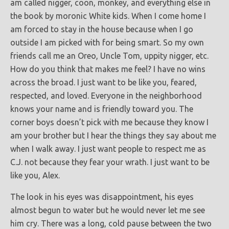
am called nigger, coon, monkey, and everything else in
the book by moronic White kids. When I come home I
am forced to stay in the house because when I go
outside I am picked with for being smart. So my own
friends call me an Oreo, Uncle Tom, uppity nigger, etc.
How do you think that makes me feel? I have no wins
across the broad. I just want to be like you, feared,
respected, and loved. Everyone in the neighborhood
knows your name and is friendly toward you. The
corner boys doesn’t pick with me because they know I
am your brother but I hear the things they say about me
when I walk away. I just want people to respect me as
C.J. not because they fear your wrath. I just want to be
like you, Alex.
The look in his eyes was disappointment, his eyes
almost begun to water but he would never let me see
him cry. There was a long, cold pause between the two