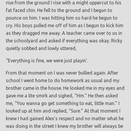
rise from the ground I rise with a might uppercut to his
fat faced chin. He fell to the ground and I begun to
pounce on him. I was hitting him so hard he begun to
cry. His boys pulled me off of him as I begun to kick him
as they dragged me away. A teacher came over to us in
the schoolyard and asked if everything was okay. Ricky
quietly sobbed and lowly uttered,
“Everything is fine, we were just playin’.
From that moment on I was never bullied again. After
school I went home to do homework as usual and my
brother came in the house. He looked me in my eyes and
gave me a lite smirk and sighed, “Hm.” He then asked
me, “You wanna go get something to eat, little man.” I
looked up at him and replied, “Sure.” At that moment I
knew I had gained Alex’s respect and no matter what he
was doing in the street I knew my brother will always be