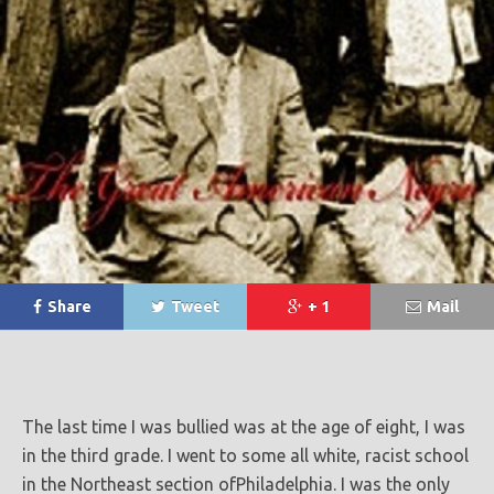
Share
Tweet
+ 1
Mail
The last time I was bullied was at the age of eight, I was
in the third grade. I went to some all white, racist school
in the Northeast section ofPhiladelphia. I was the only