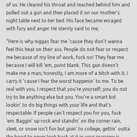
of us. He cleared his throat and reached behind him and
pulled out a gun and then placed it on our mother’s
night table next to her bed. His face became enraged
with fury and anger. He sternly said to me,
“Here is why niggas fear me ‘cause they don’t wanna
feel this heat on their ass. People do not fear or respect
me because of my line of work, fuck no! They fear me
because I will kill ‘em, point blank. This gun doesn’t
make me a man; honestly, I am more of a bitch with it. I
carry it ‘cause I fear the worst happenin’ to me. To be
real with you, I respect that you’re yourself; you do not
try to be anything else but you. You’re a smart kid
lookin’ to do big things with your life and that’s
respectable. If people can’t respect you for you, fuck
‘em. Baggin’ up rock and standin’ on the corner rain,
sleet, or snow isn’t fun but goin’ to college, gettin’ outta
the hood to never look back at it in your rearview is