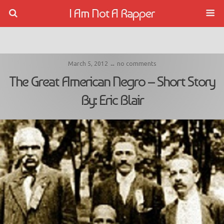
I Am Not A Rapper
March 5, 2012 ↔ no comments
The Great American Negro – Short Story
By: Eric Blair