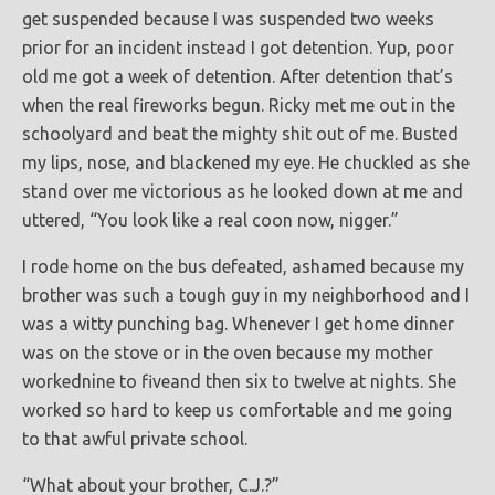
get suspended because I was suspended two weeks
prior for an incident instead I got detention. Yup, poor
old me got a week of detention. After detention that’s
when the real fireworks begun. Ricky met me out in the
schoolyard and beat the mighty shit out of me. Busted
my lips, nose, and blackened my eye. He chuckled as she
stand over me victorious as he looked down at me and
uttered, “You look like a real coon now, nigger.”
I rode home on the bus defeated, ashamed because my
brother was such a tough guy in my neighborhood and I
was a witty punching bag. Whenever I get home dinner
was on the stove or in the oven because my mother
workednine to fiveand then six to twelve at nights. She
worked so hard to keep us comfortable and me going
to that awful private school.
“What about your brother, C.J.?”