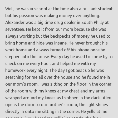
Well, he was in school at the time also a brilliant student
but his passion was making money over anything.
Alexander was a big time drug dealer in South Philly at
seventeen. He kept it from our mom because she was
always working but the backpacks of money he used to
bring home and hide was insane. He never brought his
work home and always turned off his phone once he
stepped into the house. Every day he used to come by to
check on me every hour, and helped me with my
homework every night. The day I got beat up he was
searching for me all over the house and he found me in
our mom’s room. I was sitting on the floor in the corner
of the room with my knees at my chest and my arms
wrapped around my knees as I sobbed in the dark. Alex
opens the door to our mother’s room; the light shines
directly in onto me sitting in the corner. He yells at me