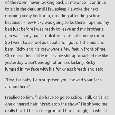
of the room, never looking back at me once. I continue
to sit in the dark until I fell asleep. I awoke the next
morning in my bedroom, dreading attending school
because I knew Ricky was going to be there. I opened my
bag just before I was ready to leave and my brother’s
gun was in my bag. I took it out and hid it in my room.
So I went to school as usual and I got off the bus and
bam, Ricky and his crew were a few feet in front of me.
Of course this a little miserable shit approached me like
yesterday wasn’t enough of an ass kicking. Ricky
jumped in my face with his funky ass breath and said,
“Hey, tar baby. I am surprised you showed your face
around here.”
I replied to him, “I do have to go to school still, can’t let
one gingered hair inbred stop the show.” He shoved me
really hard, I fell to the ground. I had enough, so when I