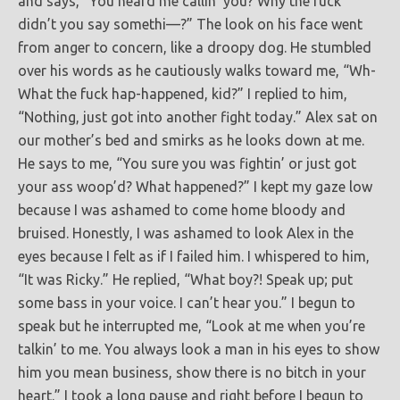
and says, “You heard me callin’ you? Why the fuck
didn’t you say somethi—?” The look on his face went
from anger to concern, like a droopy dog. He stumbled
over his words as he cautiously walks toward me, “Wh-
What the fuck hap-happened, kid?” I replied to him,
“Nothing, just got into another fight today.” Alex sat on
our mother’s bed and smirks as he looks down at me.
He says to me, “You sure you was fightin’ or just got
your ass woop’d? What happened?” I kept my gaze low
because I was ashamed to come home bloody and
bruised. Honestly, I was ashamed to look Alex in the
eyes because I felt as if I failed him. I whispered to him,
“It was Ricky.” He replied, “What boy?! Speak up; put
some bass in your voice. I can’t hear you.” I begun to
speak but he interrupted me, “Look at me when you’re
talkin’ to me. You always look a man in his eyes to show
him you mean business, show there is no bitch in your
heart.” I took a long pause and right before I begun to