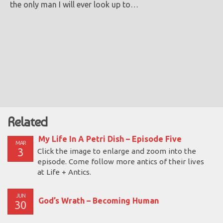
the only man I will ever look up to…
Related
My Life In A Petri Dish – Episode Five
MAR
3
Click the image to enlarge and zoom into the
episode. Come follow more antics of their lives
at Life + Antics.
JUN
God’s Wrath – Becoming Human
30