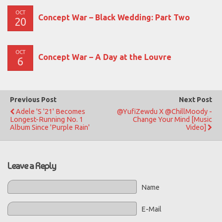
OCT
Concept War – Black Wedding: Part Two
20
OCT
Concept War – A Day at the Louvre
6
Previous Post
Next Post
Adele 's '21' Becomes
@YufiZewdu X @ChillMoody -
Longest-Running No. 1
Change Your Mind [Music
Album Since 'Purple Rain'
Video]
Leave a Reply
Name
E-Mail