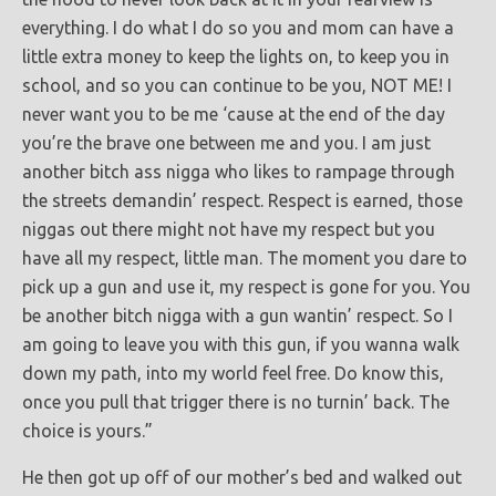
everything. I do what I do so you and mom can have a
little extra money to keep the lights on, to keep you in
school, and so you can continue to be you, NOT ME! I
never want you to be me ‘cause at the end of the day
you’re the brave one between me and you. I am just
another bitch ass nigga who likes to rampage through
the streets demandin’ respect. Respect is earned, those
niggas out there might not have my respect but you
have all my respect, little man. The moment you dare to
pick up a gun and use it, my respect is gone for you. You
be another bitch nigga with a gun wantin’ respect. So I
am going to leave you with this gun, if you wanna walk
down my path, into my world feel free. Do know this,
once you pull that trigger there is no turnin’ back. The
choice is yours.”
He then got up off of our mother’s bed and walked out