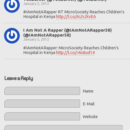
January 5, 2012
#IAmNotARapper RT MicroSociety Reaches Children’s
Hospital in Kenya
http://t.co/ALhJXvEA
I Am Not A Rapper (@IAmNotARapper58)
(@IAmNotARapper58)
January 5, 2012
#IAmNotARapper: MicroSociety Reaches Children’s
Hospital in Kenya
http://t.co/r4o8ud14
Leave a Reply
Name
E-Mail
Website