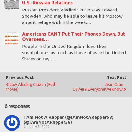
U.S.-Russian Relations
Russian President Vladimir Putin says Edward
Snowden, who may be able to leave his Moscow
airport refuge within the week,…
Americans CANT Put Their Phones Down, But
Overseas…
People in the United Kingdom love their
smartphones as much as those of us in the United
States or, say,…
Previous Post
Next Post
Law Abiding Citizen (Full
Jean Grae –
Movie)
U&Me&EveryoneWeKnow
6 responses
I Am Not A Rapper (@IAmNotARapper58)
(@IAmNotARapper58)
January 5, 2012