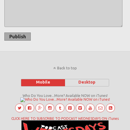
Publish
Back to top
Mobile
Desktop
Who Do You Love...More? Available NOW on iTunes!
CLICK HERE TO SUBSCRIBE TO PODCAST WEDNESDAYS ON iTunes