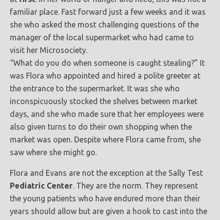
familiar place. Fast forward just a few weeks and it was
she who asked the most challenging questions of the
manager of the local supermarket who had came to
visit her Microsociety.
“What do you do when someone is caught stealing?” It
was Flora who appointed and hired a polite greeter at
the entrance to the supermarket. It was she who
inconspicuously stocked the shelves between market
days, and she who made sure that her employees were
also given turns to do their own shopping when the
market was open. Despite where Flora came from, she
saw where she might go.
Flora and Evans are not the exception at the Sally Test
Pediatric Center
. They are the norm. They represent
the young patients who have endured more than their
years should allow but are given a hook to cast into the