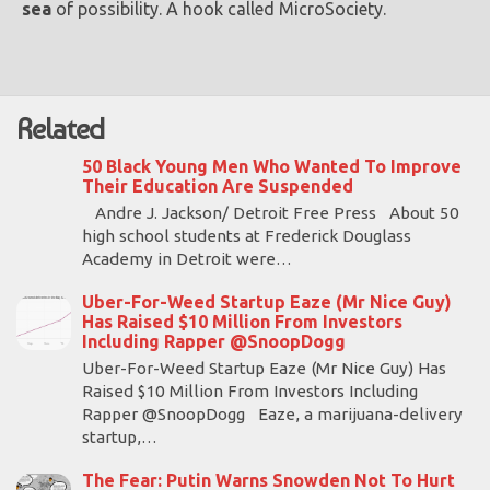
sea
of possibility. A hook called MicroSociety.
Related
50 Black Young Men Who Wanted To Improve
Their Education Are Suspended
Andre J. Jackson/ Detroit Free Press About 50
high school students at Frederick Douglass
Academy in Detroit were…
Uber-For-Weed Startup Eaze (Mr Nice Guy)
Has Raised $10 Million From Investors
Including Rapper @SnoopDogg
Uber-For-Weed Startup Eaze (Mr Nice Guy) Has
Raised $10 Million From Investors Including
Rapper @SnoopDogg Eaze, a marijuana-delivery
startup,…
The Fear: Putin Warns Snowden Not To Hurt