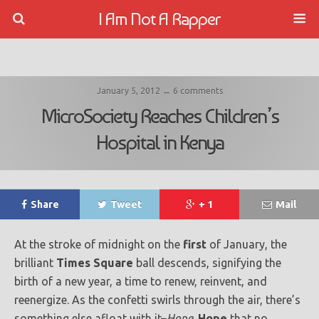
I Am Not A Rapper
January 5, 2012 ↔ 6 comments
MicroSociety Reaches Children’s
Hospital in Kenya
Share
Tweet
+ 1
Mail
At the stroke of midnight on the
first
of January, the
brilliant
Times Square
ball descends, signifying the
birth of a new year, a time to renew, reinvent, and
reenergize. As the confetti swirls through the air, there’s
something else afloat with it–
Hope
.
Hope
that no