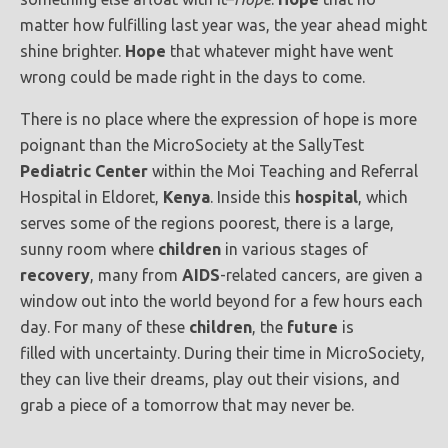
matter how fulfilling last year was, the year ahead might
shine brighter.
Hope
that whatever might have went
wrong could be made right in the days to come.
There is no place where the expression of hope is more
poignant than the MicroSociety at the SallyTest
Pediatric Center
within the Moi Teaching and Referral
Hospital in Eldoret,
Kenya
. Inside this
hospital
, which
serves some of the regions poorest, there is a large,
sunny room where
children
in various stages of
recovery
, many from
AIDS
-related cancers, are given a
window out into the world beyond for a few hours each
day. For many of these
children
, the
future
is
filled with uncertainty. During their time in MicroSociety,
they can live their dreams, play out their visions, and
grab a piece of a tomorrow that may never be.