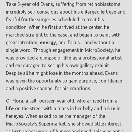
Take 5-year old Evans, suffering from retinoblastoma,
incredibly self-conscious about his enlarged left eye and
fearful for the surgeries scheduled to treat his
condition. When he
first
arrived at the center, he
marched straight to the easel and began to paint with
great intention,
energy
, and focus…and without a
single word. Through engagement in MicroSociety, he
was provided a glimpse of
life
as a professional artist
and encouraged to set up his own gallery exhibit.
Despite all he might lose in the months ahead, Evans
was given the opportunity to gain purpose, confidence
and a positive channel for his emotions.
Or Flora, a tall fourteen year old, who arrived from a
life
on the street with a mass in her belly and a
fire
in
her eyes. When asked to be the manager of the
MicroSociety’s Supermarket, she showed little interest
at
first
. In her world of hunger and need, this was not a