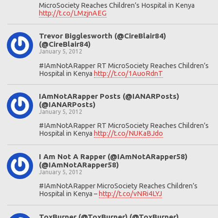
MicroSociety Reaches Children’s Hospital in Kenya
http://t.co/LMzjnAEG
Trevor Bigglesworth (@CireBlair84)
(@CireBlair84)
January 5, 2012
#IAmNotARapper RT MicroSociety Reaches Children’s
Hospital in Kenya
http://t.co/1AuoRdnT
IAmNotARapper Posts (@IANARPosts)
(@IANARPosts)
January 5, 2012
#IAmNotARapper RT MicroSociety Reaches Children’s
Hospital in Kenya
http://t.co/NUKaBJdo
I Am Not A Rapper (@IAmNotARapper58)
(@IAmNotARapper58)
January 5, 2012
#IAmNotARapper MicroSociety Reaches Children’s
Hospital in Kenya –
http://t.co/vNRi4LYJ
ToxBurner (@ToxBurner) (@ToxBurner)