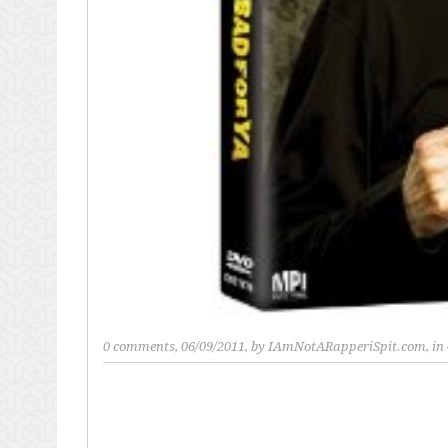
0 comments
, 06/09/2011, by
IAmNotARapperiSpit.com
, in