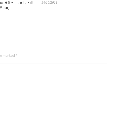
ce & 9 – Intro To Felt
26/10/2011
 Video]
are marked
*