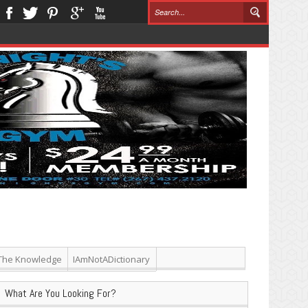
The Knowledge
IAmNotADictionary
What Are You Looking For?