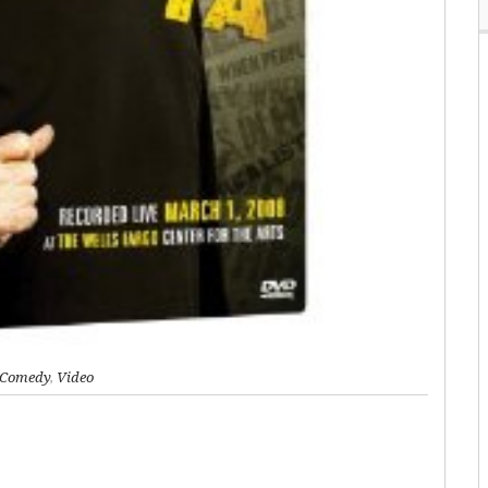
Comedy
,
Video