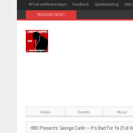
#PodcastWednesdays
Feedback
iSpitMarketing
DMC
BREAKING NEWS
#Avengers: Infinity War [Happy
Video
Events
Music
HBO Presents: George Carlin – It’s Bad For Ya (Full V