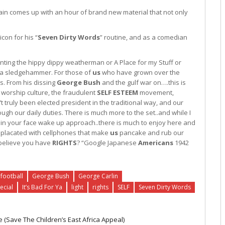
gain comes up with an hour of brand new material that not only
con for his “
Seven Dirty Words
” routine, and as a comedian
nting the hippy dippy weatherman or A Place for my Stuff or
ike a sledgehammer. For those of
us
who have grown over the
s. From his dissing
George Bush
and the gulf war on….this is
 worship culture, the fraudulent
SELF
ESTEEM
movement,
’t truly been elected president in the traditional way, and our
ugh our daily duties. There is much more to the set..and while I
its in your face wake up approach..there is much to enjoy here and
y placated with cellphones that make
us
pancake and rub our
 believe you have
RIGHTS
? “Google Japanese
Americans
1942
football
George Bush
George Carlin
ecial
It’s Bad For Ya
light
rights
SELF
Seven Dirty Words
 (Save The Children’s East Africa Appeal)