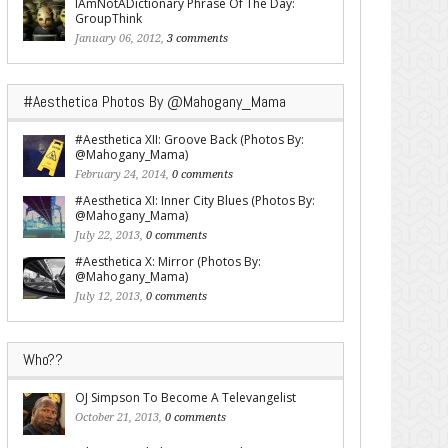
IAmNotADictionary Phrase Of The Day:
GroupThink
January 06, 2012,
3 comments
#Aesthetica Photos By @Mahogany_Mama
#Aesthetica XII: Groove Back (Photos By:
@Mahogany_Mama)
February 24, 2014,
0 comments
#Aesthetica XI: Inner City Blues (Photos By:
@Mahogany_Mama)
July 22, 2013,
0 comments
#Aesthetica X: Mirror (Photos By:
@Mahogany_Mama)
July 12, 2013,
0 comments
Who??
OJ Simpson To Become A Televangelist
October 21, 2013,
0 comments