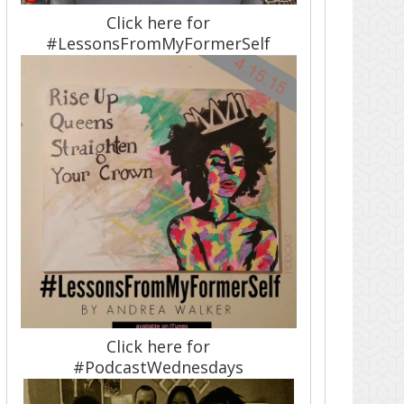
Click here for
#LessonsFromMyFormerSelf
Click here for
#PodcastWednesdays