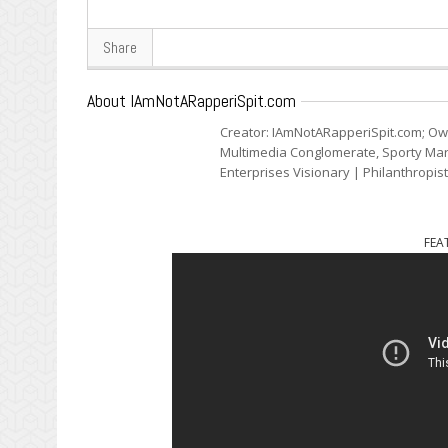
Share
About IAmNotARapperiSpit.com
Creator: IAmNotARapperiSpit.com; Ow
Multimedia Conglomerate, Sporty Mark
Enterprises Visionary | Philanthropis
FEA