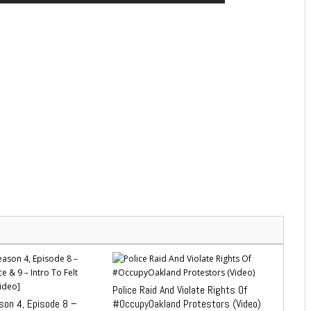
Police Raid And Violate Rights Of
on 4, Episode 8 –
#OccupyOakland Protestors (Video)