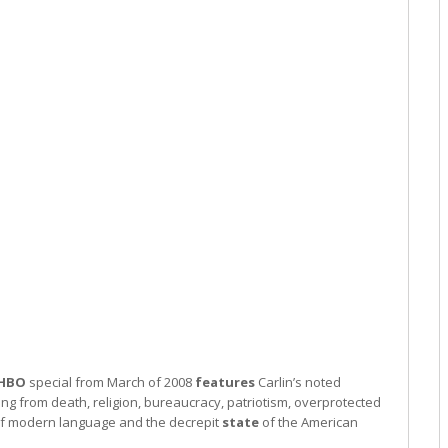
HBO
special from March of 2008
features
Carlin’s noted
ng from death, religion, bureaucracy, patriotism, overprotected
of modern language and the decrepit
state
of the American