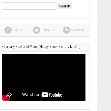
Search
for:
Like us
Follow us
Subscribe
February Featured Video (Happy Black History Month)