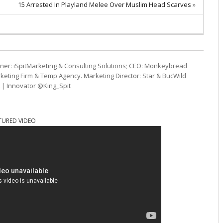
15 Arrested In Playland Melee Over Muslim Head Scarves
»
ner: iSpitMarketing & Consulting Solutions; CEO: Monkeybread
eting Firm & Temp Agency. Marketing Director: Star & BucWild
t | Innovator @King_Spit
TURED VIDEO