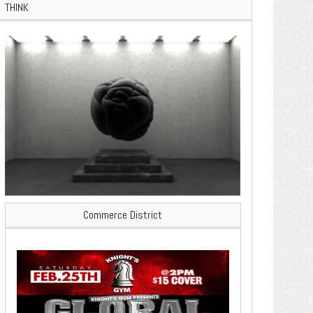
THINK
Commerce District