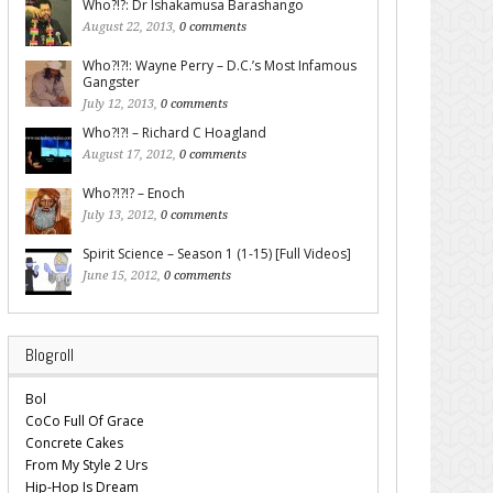
Who?!?: Dr Ishakamusa Barashango
August 22, 2013,
0 comments
Who?!?!: Wayne Perry – D.C.’s Most Infamous
Gangster
July 12, 2013,
0 comments
Who?!?! – Richard C Hoagland
August 17, 2012,
0 comments
Who?!?!? – Enoch
July 13, 2012,
0 comments
Spirit Science – Season 1 (1-15) [Full Videos]
June 15, 2012,
0 comments
Blogroll
Bol
CoCo Full Of Grace
Concrete Cakes
From My Style 2 Urs
Hip-Hop Is Dream