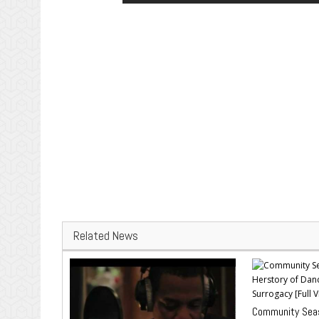
Related News
Community Seas