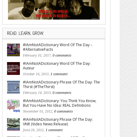
READ. LEARN, GROW.
#IAmNotADictionary Word Of The Day –
#AlternativeFacts
February 01, 2017,
0 comments
#IAmNotADicitonary Word Of The Day:
Auteur
October 16, 2013,
1 comment
#IAmNotADictionary Phrase Of The Day: The
Thirst (#TheThirst)
February 14, 2013,
0 comments
#IAmNotADictionary: You Think You Know,
But You Have No Idea: REAL Definitions
November 01, 2012,
0 comments
#IAmNotADictionary Phrase Of The Day:
VNR (Video News Release)
June 26, 2012,
1 comment