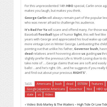
For this unprecedented 14th
HBO
special, Carlin once a
makes you laugh, but makes you think.
George Carlin
will always remain part of the popular lexi
who was never afraid to challenge his audience.
It’s Bad For Ya
will scare and offend many. For those wa
Baseball/
football
type of humor
light
, this will feel l
years with George and appreciated his loud wake up call
more vintage Lion in Winter George. Lambasting the child
pointing out that unlike his father,
Governor
bush
, hasn
dead
relatives aren’t hoovering above
us
guiding
us
thro
slightly prefer the previous Life is Worth Losing due to 
take note of ….George claims that we are soft and easil
balls! …and he’s right. Oh…and he suggests if you really
and find out about your precious
RIGHTS
”.
TAGS:
Americans
bush
dead
ESTEEM
features
Google Japanese Americans
Governor
hbo
HBO sp
state
us
Video
«
Video: Bob Marley & The Wailers – High Tide Or Low Tide