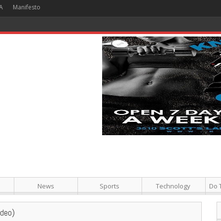
A
Manifesto
 Hour + Screening + Dinner ]
News
Sports
Technology
Do 
ideo)