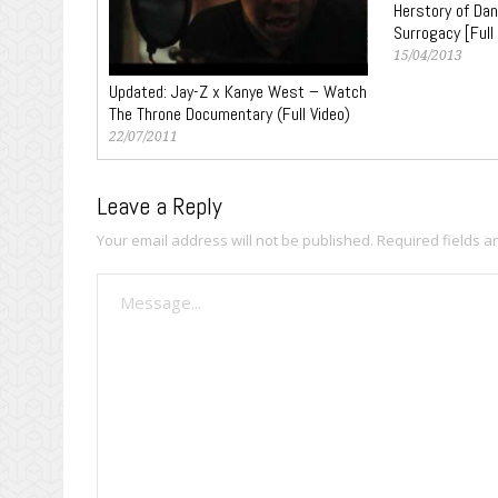
Herstory of Dan
Surrogacy [Full
15/04/2013
Updated: Jay-Z x Kanye West – Watch
The Throne Documentary (Full Video)
22/07/2011
Leave a Reply
Your email address will not be published.
Required fields 