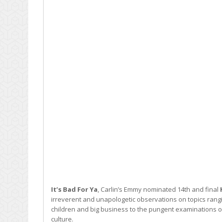
It’s Bad For Ya
, Carlin’s Emmy nominated 14th and final
irreverent and unapologetic observations on topics rangi
children and big business to the pungent examinations 
culture.