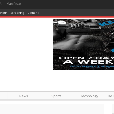
A
Manifesto
News
Sports
Technology
Do 