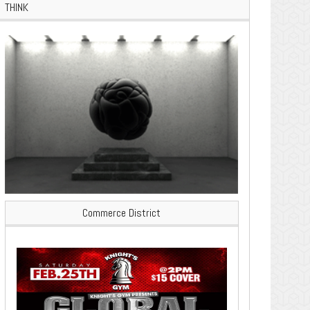
THINK
Commerce District