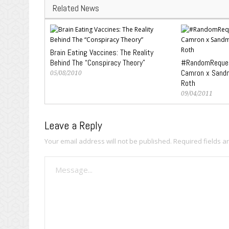
Related News
Brain Eating Vaccines: The Reality
Behind The “Conspiracy Theory”
#RandomReques
Camron x Sandm
05/08/2010
Roth
09/04/2011
Leave a Reply
Your email address will not be published.
Required fields 