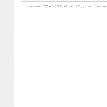
0 comments
, 23/06/2010, by
IAmNotARapperiSpit.com
, in