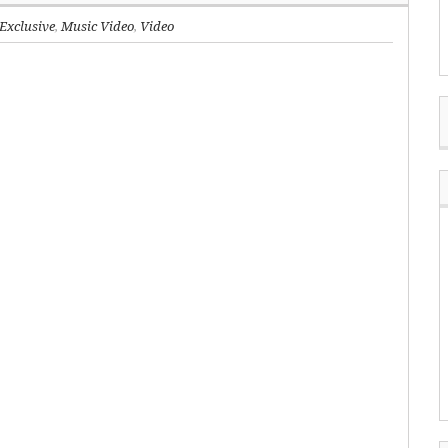
Exclusive
,
Music Video
,
Video