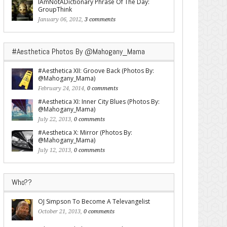
IAmNotADictionary Phrase Of The Day:
GroupThink
January 06, 2012,
3 comments
#Aesthetica Photos By @Mahogany_Mama
#Aesthetica XII: Groove Back (Photos By:
@Mahogany_Mama)
February 24, 2014,
0 comments
#Aesthetica XI: Inner City Blues (Photos By:
@Mahogany_Mama)
July 22, 2013,
0 comments
#Aesthetica X: Mirror (Photos By:
@Mahogany_Mama)
July 12, 2013,
0 comments
Who??
OJ Simpson To Become A Televangelist
October 21, 2013,
0 comments