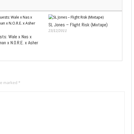
SL Jones – Flight Risk (Mixtape)
23/12/2011
ts: Wale x Nas x
an x N.O.R.E. x Asher
are marked
*