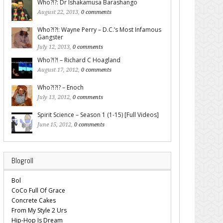
Who?!?: Dr Ishakamusa Barashango
August 22, 2013,
0 comments
Who?!?!: Wayne Perry – D.C.’s Most Infamous
Gangster
July 12, 2013,
0 comments
Who?!?! – Richard C Hoagland
August 17, 2012,
0 comments
Who?!?!? – Enoch
July 13, 2012,
0 comments
Spirit Science – Season 1 (1-15) [Full Videos]
June 15, 2012,
0 comments
Blogroll
Bol
CoCo Full Of Grace
Concrete Cakes
From My Style 2 Urs
Hip-Hop Is Dream