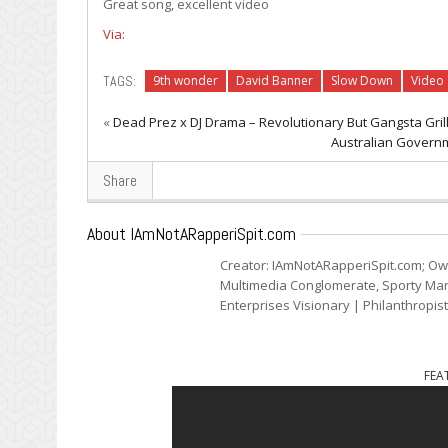
Great song, excellent video
Via:
TAGS:
9th wonder
David Banner
Slow Down
Video
«
Dead Prez x DJ Drama – Revolutionary But Gangsta Grill
Australian Governm
Share
About IAmNotARapperiSpit.com
Creator: IAmNotARapperiSpit.com; Ow
Multimedia Conglomerate, Sporty Mark
Enterprises Visionary | Philanthropis
FEA