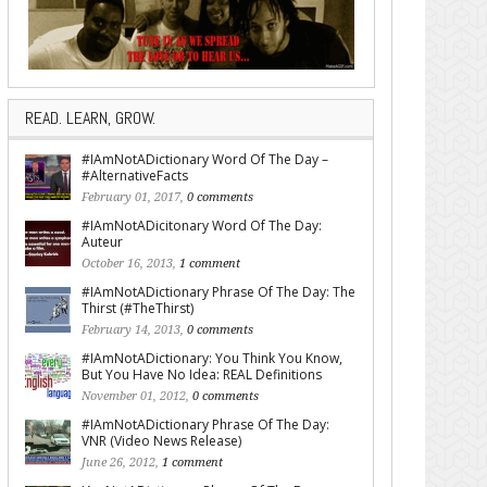
READ. LEARN, GROW.
#IAmNotADictionary Word Of The Day –
#AlternativeFacts
February 01, 2017,
0 comments
#IAmNotADicitonary Word Of The Day:
Auteur
October 16, 2013,
1 comment
#IAmNotADictionary Phrase Of The Day: The
Thirst (#TheThirst)
February 14, 2013,
0 comments
#IAmNotADictionary: You Think You Know,
But You Have No Idea: REAL Definitions
November 01, 2012,
0 comments
#IAmNotADictionary Phrase Of The Day:
VNR (Video News Release)
June 26, 2012,
1 comment