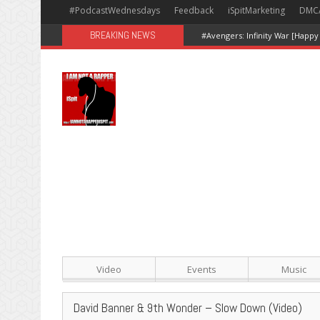
#PodcastWednesdays
Feedback
iSpitMarketing
DMC
BREAKING NEWS
Video
Events
Music
David Banner & 9th Wonder – Slow Down (Video)