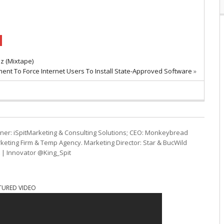
z (Mixtape)
ent To Force Internet Users To Install State-Approved Software
»
ner: iSpitMarketing & Consulting Solutions; CEO: Monkeybread
eting Firm & Temp Agency. Marketing Director: Star & BucWild
t | Innovator @King_Spit
TURED VIDEO