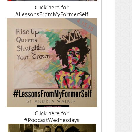
Click here for
#LessonsFromMyFormerSelf
Click here for
#PodcastWednesdays