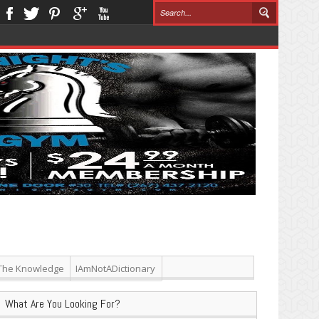
The Knowledge
IAmNotADictionary
What Are You Looking For?