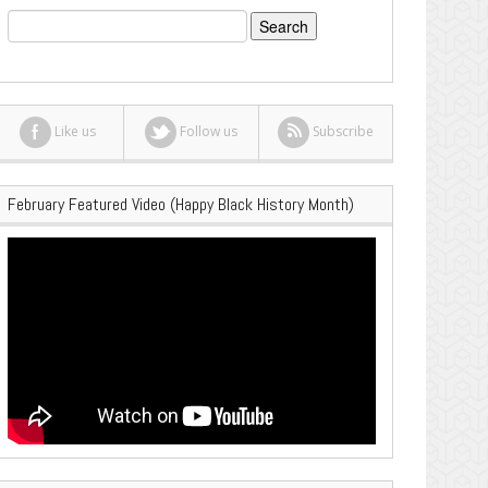
Search
for:
Like us
Follow us
Subscribe
February Featured Video (Happy Black History Month)