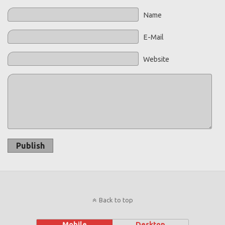
Name
E-Mail
Website
Publish
Back to top
Mobile
Desktop