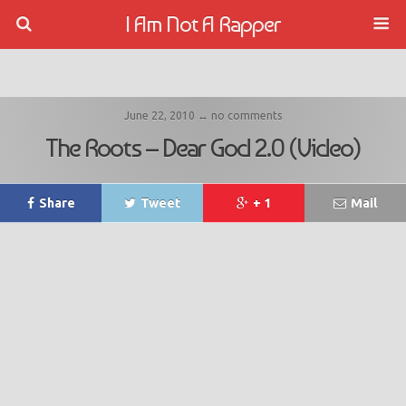
I Am Not A Rapper
June 22, 2010 ↔ no comments
The Roots – Dear God 2.0 (Video)
Share
Tweet
+ 1
Mail