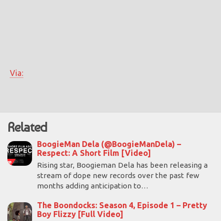
Via:
Related
BoogieMan Dela (@BoogieManDela) –
Respect: A Short Film [Video]
Rising star, Boogieman Dela has been releasing a
stream of dope new records over the past few
months adding anticipation to…
The Boondocks: Season 4, Episode 1 – Pretty
Boy Flizzy [Full Video]