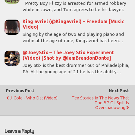
Pretty Boy Flizzy is arrested for armed robbery
while in town, and Tom agrees to be his lawyer.
King avriel (@Kingavriel) – Freedom [Music
Video]
Singing by the age of two and playing piano and
violin at the age of nine, King avriel has been…
@JoeyStix – The Joey Stix Experiment
(Video) [Shot by @IamBrandonDonte]
Joey Stix is the best drummer out of Philadelphia,
PA. At the young age of 21 he has the ability…
Previous Post
Next Post
J. Cole - Who Dat (Video)
Ten Stories In The News That
The BP Oil Spill Is
Overshadowing
Leave a Reply