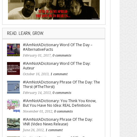
READ. LEARN, GROW.
#IAmNotADictionary Word Of The Day –
#AlternativeFacts
February 01, 2017,
0 comments
#IAmNotADicitonary Word Of The Day:
Auteur
October 16, 2013,
1 comment
#IAmNotADictionary Phrase Of The Day: The
Thirst (#TheThirst)
February 14, 2013,
0 comments
#IAmNotADictionary: You Think You Know,
But You Have No Idea: REAL Definitions
November 01, 2012,
0 comments
#IAmNotADictionary Phrase Of The Day:
VNR (Video News Release)
June 26, 2012,
1 comment