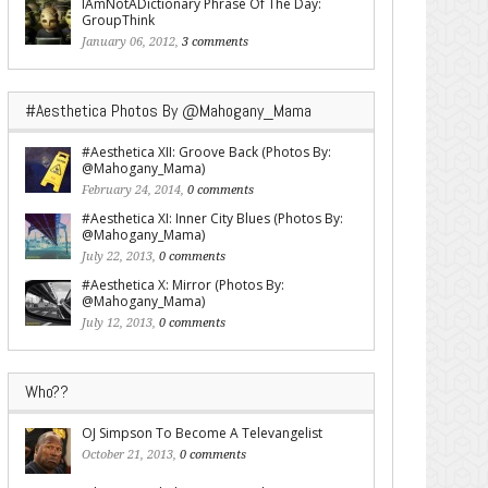
IAmNotADictionary Phrase Of The Day:
GroupThink
January 06, 2012,
3 comments
#Aesthetica Photos By @Mahogany_Mama
#Aesthetica XII: Groove Back (Photos By:
@Mahogany_Mama)
February 24, 2014,
0 comments
#Aesthetica XI: Inner City Blues (Photos By:
@Mahogany_Mama)
July 22, 2013,
0 comments
#Aesthetica X: Mirror (Photos By:
@Mahogany_Mama)
July 12, 2013,
0 comments
Who??
OJ Simpson To Become A Televangelist
October 21, 2013,
0 comments