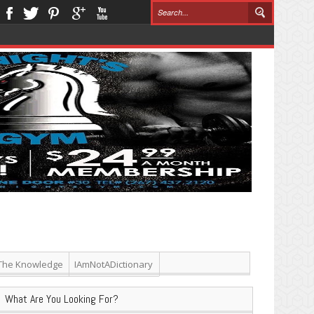
The Knowledge
IAmNotADictionary
What Are You Looking For?