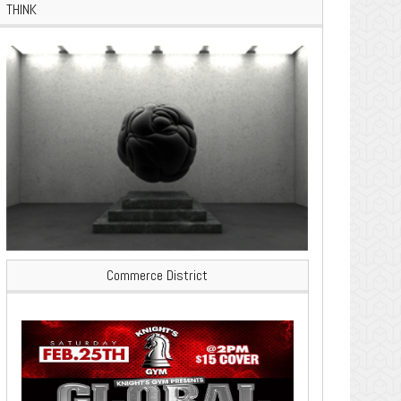
THINK
Commerce District