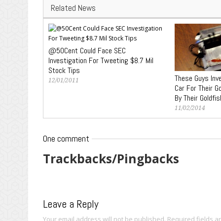
Related News
@50Cent Could Face SEC
Investigation For Tweeting $8.7 Mil
Stock Tips
These Guys Inv
12/01/2011
Car For Their G
By Their Goldfis
11/02/2014
One comment
Trackbacks/Pingbacks
Leave a Reply
Your email address will not be published.
Required fields 