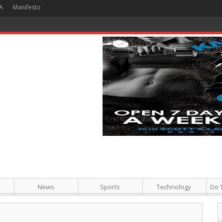
A
Manifesto
 Hour + Screening + Dinner ]
News
Sports
Technology
Do 