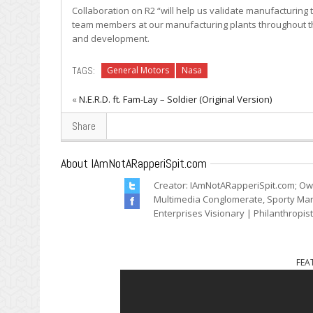
Collaboration on R2 “will help us validate manufacturing 
team members at our manufacturing plants throughout the
and development.
TAGS:
General Motors
Nasa
«
N.E.R.D. ft. Fam-Lay – Soldier (Original Version)
Share
About IAmNotARapperiSpit.com
Creator: IAmNotARapperiSpit.com; Ow
Multimedia Conglomerate, Sporty Mark
Enterprises Visionary | Philanthropis
FEA