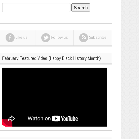
Search
for:
Like us
Follow us
Subscribe
February Featured Video (Happy Black History Month)