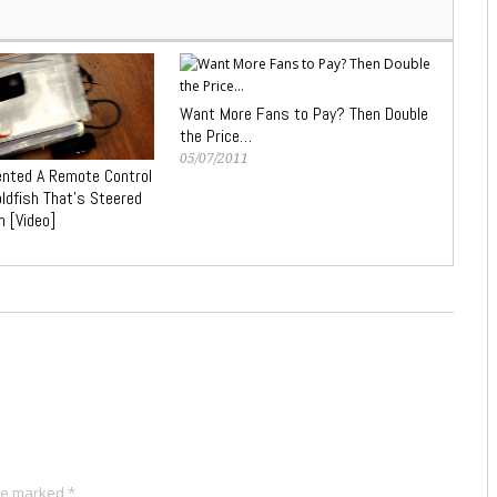
Want More Fans to Pay? Then Double
the Price…
05/07/2011
ented A Remote Control
oldfish That’s Steered
h [Video]
are marked
*