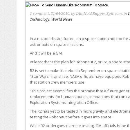
1 comment
, 21/04/2010, by
IAmNotARapperiSpit.com
, in
I
Technology
,
World News
In a not too distant future, on a space station not too fa
astronauts on space missions.
And it will be a GM.
At least that’s the plan for Robonaut 2, or R2, a space 
R2 is set to make its debut in September on space shuttl
“Star Wars” franchise, NASA officials have equipped Ro
that station crew members use.
“This project exemplifies the promise that a future gener
replacements for humans but as companions that can carr
Exploration Systems Integration Office.
The R2 has yet to be tested in microgravity and electroma
testing the Robonaut before it goes into space.
While R2 undergoes extreme testing, GM officials hope th