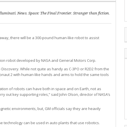
lluminati
,
News
,
Space: The Final Frontier
,
Stranger than fiction
,
r away, there will be a 300-pound human-like robot to assist
station robot developed by NASA and General Motors Corp.
e Discovery. While not quite as handy as C-3PO or R2D2 from the
bonaut 2 with human-like hands and arms to hold the same tools
ation of robots can have both in space and on Earth, not as
y out key supporting roles,” said John Olson, director of NASA’s
gnetic environments, but, GM officials say they are heavily
e technology can be used in auto plants that use robotics.