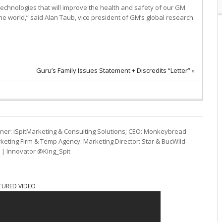
technologies that will improve the health and safety of our GM
 world,” said Alan Taub, vice president of GM’s global research
Guru’s Family Issues Statement + Discredits “Letter”
»
ner: iSpitMarketing & Consulting Solutions; CEO: Monkeybread
eting Firm & Temp Agency. Marketing Director: Star & BucWild
t | Innovator @King_Spit
TURED VIDEO