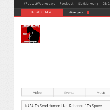
#PodcastWednesdays
Feedback
iSpitMarketing
DMC
BREAKING NEWS
#Avengers: Infinity War [Happy
Video
Events
Music
NASA To Send Human-Like ‘Robonaut’ To Space