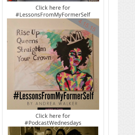
Click here for
#LessonsFromMyFormerSelf
Click here for
#PodcastWednesdays