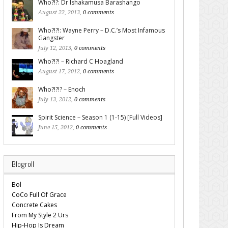
Who?!?: Dr Ishakamusa Barashango
August 22, 2013,
0 comments
Who?!?!: Wayne Perry – D.C.’s Most Infamous
Gangster
July 12, 2013,
0 comments
Who?!?! – Richard C Hoagland
August 17, 2012,
0 comments
Who?!?!? – Enoch
July 13, 2012,
0 comments
Spirit Science – Season 1 (1-15) [Full Videos]
June 15, 2012,
0 comments
Blogroll
Bol
CoCo Full Of Grace
Concrete Cakes
From My Style 2 Urs
Hip-Hop Is Dream