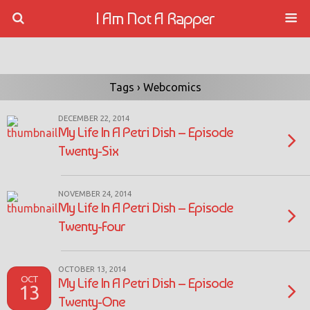
I Am Not A Rapper
Tags › Webcomics
DECEMBER 22, 2014
My Life In A Petri Dish – Episode
Twenty-Six
NOVEMBER 24, 2014
My Life In A Petri Dish – Episode
Twenty-Four
OCTOBER 13, 2014
OCT
My Life In A Petri Dish – Episode
13
Twenty-One