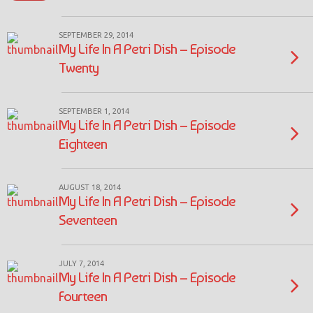
SEPTEMBER 29, 2014
My Life In A Petri Dish – Episode
Twenty
SEPTEMBER 1, 2014
My Life In A Petri Dish – Episode
Eighteen
AUGUST 18, 2014
My Life In A Petri Dish – Episode
Seventeen
JULY 7, 2014
My Life In A Petri Dish – Episode
Fourteen