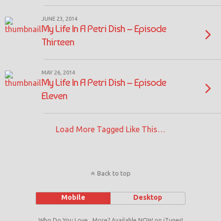
JUNE 23, 2014
My Life In A Petri Dish – Episode
Thirteen
MAY 26, 2014
My Life In A Petri Dish – Episode
Eleven
Load More Tagged Like This…
Back to top
Mobile
Desktop
Who Do You Love...More? Available NOW on iTunes!