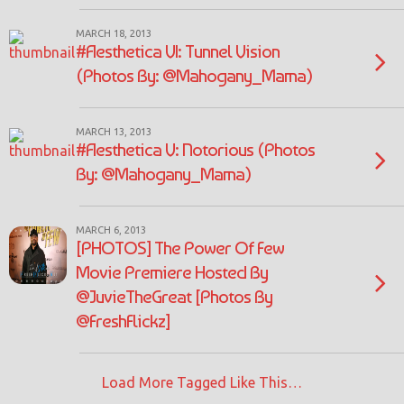
MARCH 18, 2013
#Aesthetica VI: Tunnel Vision
(Photos By: @Mahogany_Mama)
MARCH 13, 2013
#Aesthetica V: Notorious (Photos
By: @Mahogany_Mama)
MARCH 6, 2013
[PHOTOS] The Power Of Few
Movie Premiere Hosted By
@JuvieTheGreat [Photos By
@FreshFlickz]
Load More Tagged Like This…