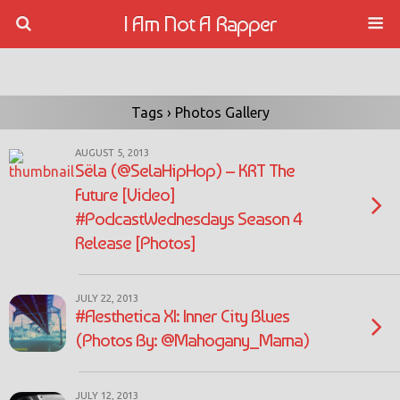
I Am Not A Rapper
Tags › Photos Gallery
AUGUST 5, 2013
Sëla (@SelaHipHop) – KRT The
Future [Video]
#PodcastWednesdays Season 4
Release [Photos]
JULY 22, 2013
#Aesthetica XI: Inner City Blues
(Photos By: @Mahogany_Mama)
JULY 12, 2013