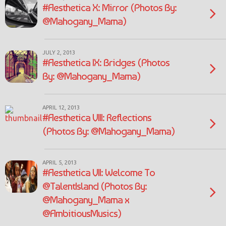
#Aesthetica X: Mirror (Photos By:
@Mahogany_Mama)
JULY 2, 2013
#Aesthetica IX: Bridges (Photos
By: @Mahogany_Mama)
APRIL 12, 2013
#Aesthetica VIII: Reflections
(Photos By: @Mahogany_Mama)
APRIL 5, 2013
#Aesthetica VII: Welcome To
@TalentIsland (Photos By:
@Mahogany_Mama x
@AmbitiousMusics)