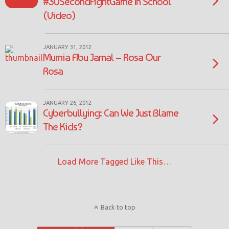
#30SecondFightGame In School
(Video)
JANUARY 31, 2012
Mumia Abu Jamal – Rosa Our
Rosa
JANUARY 26, 2012
Cyberbullying: Can We Just Blame
The Kids?
Load More Tagged Like This…
Back to top