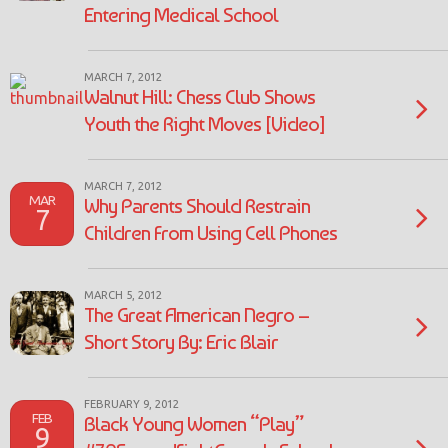
Entering Medical School
MARCH 7, 2012
Walnut Hill: Chess Club Shows
Youth the Right Moves [Video]
MARCH 7, 2012
MAR
Why Parents Should Restrain
7
Children From Using Cell Phones
MARCH 5, 2012
The Great American Negro –
Short Story By: Eric Blair
FEBRUARY 9, 2012
FEB
Black Young Women “Play”
9