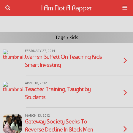
I Am Not A Rapper
Tags › kids
FEBRUARY 27, 2014
Warren Buffett On Teaching Kids
Smart Investing
APRIL 10, 2012
Teacher Training, Taught by
Students
MARCH 13, 2012
Gateway Society Seeks To
Reverse Decline In Black Men