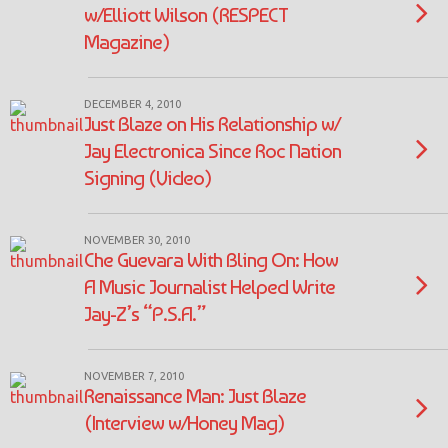
w/Elliott Wilson (RESPECT
Magazine)
DECEMBER 4, 2010
Just Blaze on His Relationship w/
Jay Electronica Since Roc Nation
Signing (Video)
NOVEMBER 30, 2010
Che Guevara With Bling On: How
A Music Journalist Helped Write
Jay-Z’s “P.S.A.”
NOVEMBER 7, 2010
Renaissance Man: Just Blaze
(Interview w/Honey Mag)