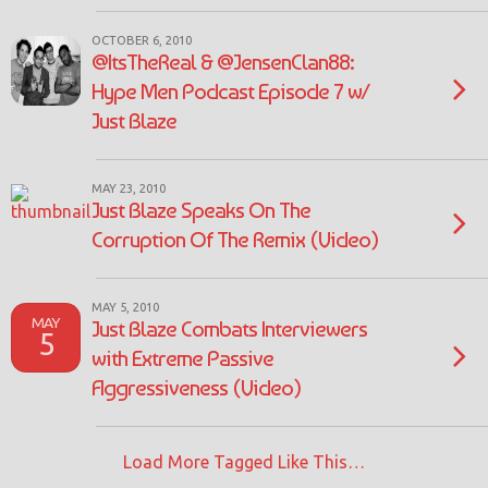
OCTOBER 6, 2010
@ItsTheReal & @JensenClan88:
Hype Men Podcast Episode 7 w/
Just Blaze
MAY 23, 2010
Just Blaze Speaks On The
Corruption Of The Remix (Video)
MAY 5, 2010
MAY
Just Blaze Combats Interviewers
5
with Extreme Passive
Aggressiveness (Video)
Load More Tagged Like This…