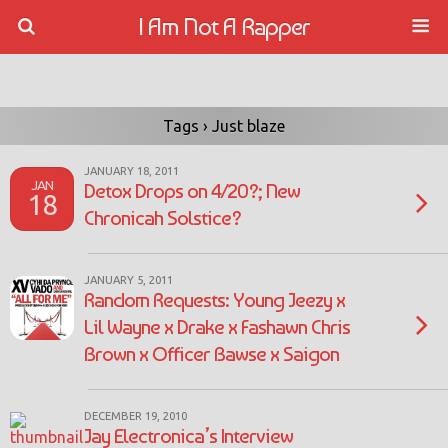
I Am Not A Rapper
Tags › Just blaze
JANUARY 18, 2011
JAN
Detox Drops on 4/20?; New
18
Chronicah Solstice?
JANUARY 5, 2011
Random Requests: Young Jeezy x
Lil Wayne x Drake x Fashawn Chris
Brown x Officer Bawse x Saigon
DECEMBER 19, 2010
Jay Electronica’s Interview