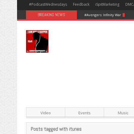
#PodcastWednesdays
Feedback
iSpitMarketing
DMC
BREAKING NEWS
#Avengers: Infinity War [Happy
Video
Events
Music
Posts tagged with itunes