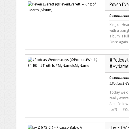
Peven Eve
0 comment
King of Hea
with a bang!
album is ful
Once again 
#Podcast
#MyName
0 comment
#PodcastWe
Today we di
really exist
Also Follow
for?? | #C
Jay Z (@S