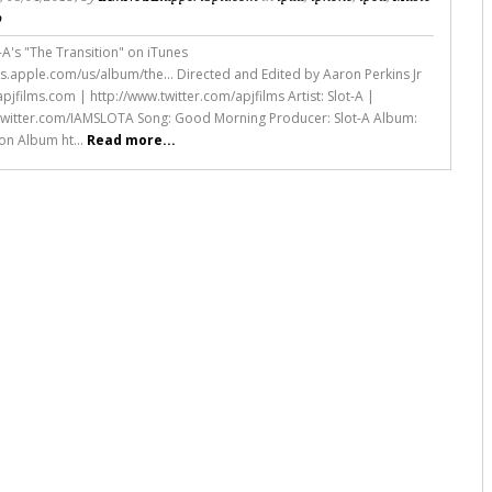
o
-A's "The Transition" on iTunes
nes.apple.com/us/album/the... Directed and Edited by Aaron Perkins Jr
pjfilms.com | http://www.twitter.com/apjfilms Artist: Slot-A |
twitter.com/IAMSLOTA Song: Good Morning Producer: Slot-A Album:
ion Album ht...
Read more...