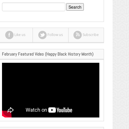
Search
for:
Like us
Follow us
Subscribe
February Featured Video (Happy Black History Month)