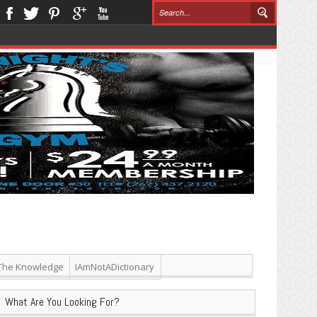
The Knowledge
IAmNotADictionary
What Are You Looking For?