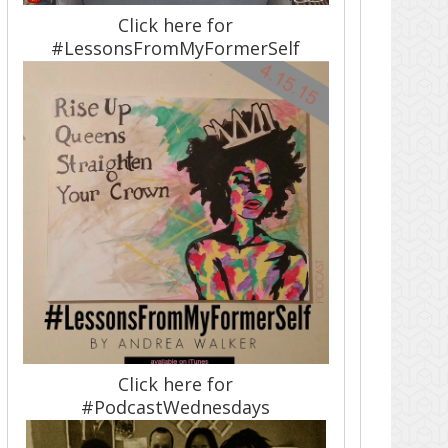
Click here for
#LessonsFromMyFormerSelf
Click here for
#PodcastWednesdays