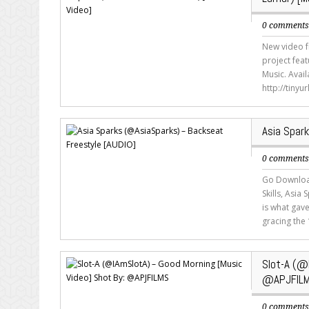
0 comment
New video f
project fea
Music. Avai
http://tinyu
Asia Spar
0 comment
Go Download
Skills, Asia
is what gav
gracing the 
Slot-A (@
@APJFIL
0 comment