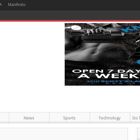
A
Manifesto
 Hour + Screening + Dinner ]
News
Sports
Technology
Do 