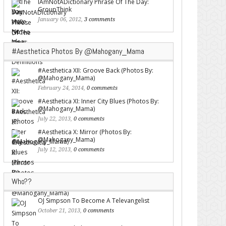
IAmNotADictionary Phrase Of The Day:
GroupThink
January 06, 2012,
3 comments
#Aesthetica Photos By @Mahogany_Mama
#Aesthetica XII: Groove Back (Photos By:
@Mahogany_Mama)
February 24, 2014,
0 comments
#Aesthetica XI: Inner City Blues (Photos By:
@Mahogany_Mama)
July 22, 2013,
0 comments
#Aesthetica X: Mirror (Photos By:
@Mahogany_Mama)
July 12, 2013,
0 comments
Who??
OJ Simpson To Become A Televangelist
October 21, 2013,
0 comments