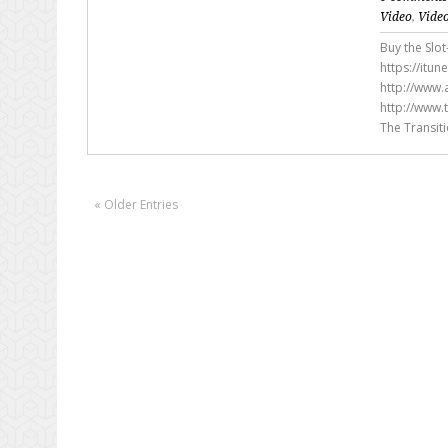
Video
,
Vide
Buy the Slot
https://itu
http://www.a
http://www.
The Transit
« Older Entries