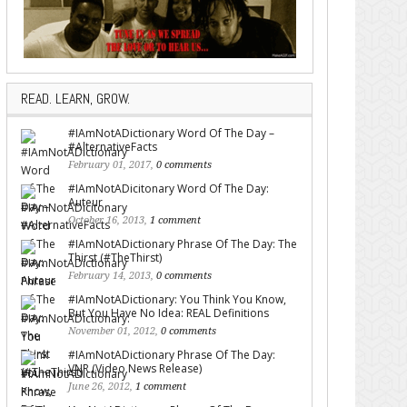
READ. LEARN, GROW.
#IAmNotADictionary Word Of The Day –
#AlternativeFacts
February 01, 2017,
0 comments
#IAmNotADicitonary Word Of The Day:
Auteur
October 16, 2013,
1 comment
#IAmNotADictionary Phrase Of The Day: The
Thirst (#TheThirst)
February 14, 2013,
0 comments
#IAmNotADictionary: You Think You Know,
But You Have No Idea: REAL Definitions
November 01, 2012,
0 comments
#IAmNotADictionary Phrase Of The Day:
VNR (Video News Release)
June 26, 2012,
1 comment