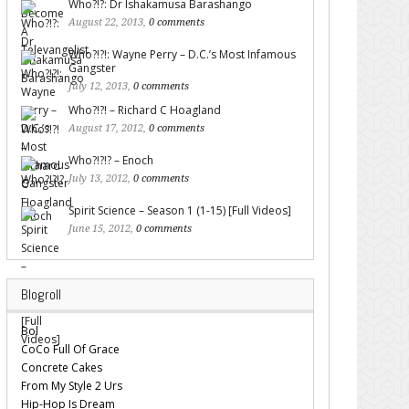
Who?!?: Dr Ishakamusa Barashango
August 22, 2013,
0 comments
Who?!?!: Wayne Perry – D.C.’s Most Infamous
Gangster
July 12, 2013,
0 comments
Who?!?! – Richard C Hoagland
August 17, 2012,
0 comments
Who?!?!? – Enoch
July 13, 2012,
0 comments
Spirit Science – Season 1 (1-15) [Full Videos]
June 15, 2012,
0 comments
Blogroll
Bol
CoCo Full Of Grace
Concrete Cakes
From My Style 2 Urs
Hip-Hop Is Dream