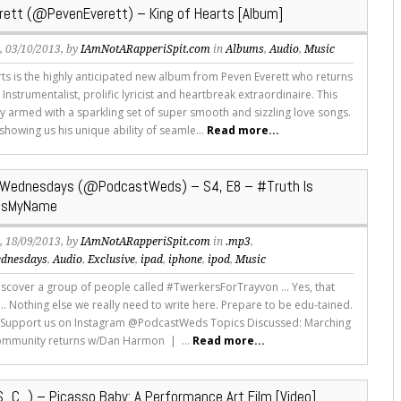
rett (@PevenEverett) – King of Hearts [Album]
s
, 03/10/2013, by
IAmNotARapperiSpit.com
in
Albums
,
Audio
,
Music
rts is the highly anticipated new album from Peven Everett who returns
 Instrumentalist, prolific lyricist and heartbreak extraordinaire. This
ly armed with a sparkling set of super smooth and sizzling love songs.
showing us his unique ability of seamle...
Read more...
Wednesdays (@PodcastWeds) – S4, E8 – #Truth Is
IsMyName
s
, 18/09/2013, by
IAmNotARapperiSpit.com
in
.mp3
,
dnesdays
,
Audio
,
Exclusive
,
ipad
,
iphone
,
ipod
,
Music
scover a group of people called #TwerkersForTrayvon ... Yes, that
s... Nothing else we really need to write here. Prepare to be edu-tained.
 Support us on Instagram @PodcastWeds Topics Discussed: Marching
ommunity returns w/Dan Harmon | ...
Read more...
_C_) – Picasso Baby: A Performance Art Film [Video]