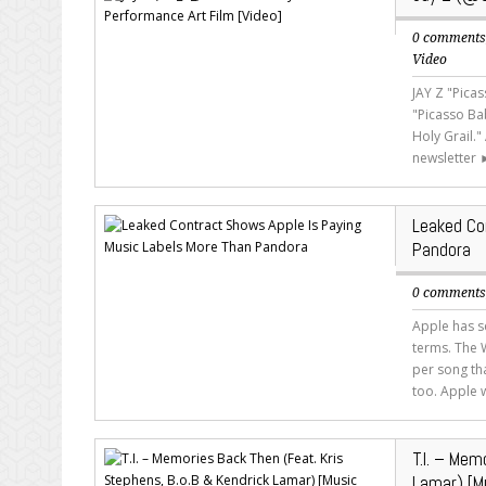
0 comment
Video
JAY Z "Pica
"Picasso Ba
Holy Grail.
newsletter 
Leaked Co
Pandora
0 comment
Apple has s
terms. The W
per song th
too. Apple w
T.I. – Mem
Lamar) [M