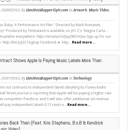
s
, 03/08/2013, by
IAmNotARapperiSpit.com
in
Artwork
,
Music Video
,
sso Baby: A Performance Art Film." Directed by Mark Romanek.
by" Produced by Timbaland is available on JAY Z's "Magna Carta...
" Available everywhere- http://smarturl.it/JayZMCHGex Sign up for our
► http://bit.ly/JZLTsignup Facebook ► http...
Read more...
ntract Shows Apple Is Paying Music Labels More Than
s
, 02/07/2013, by
IAmNotARapperiSpit.com
in
Technology
ent out contracts to independent labels detailing its iTunes Radio
all Street Journal is reporting that Apple will be paying a higher rate
an competitor Pandora, and it will also offer additional ad revenue
ill pay independent labels 0.13 cents e...
Read more...
ories Back Then (Feat. Kris Stephens, B.o.B & Kendrick
usic Video]