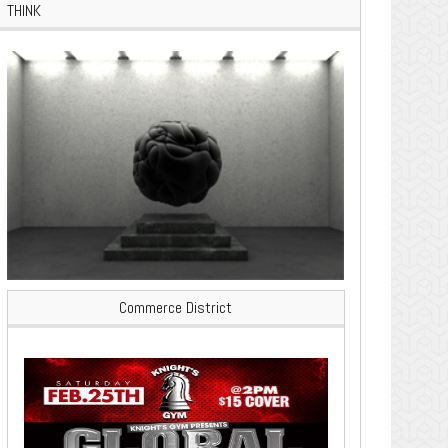
THINK
Commerce District