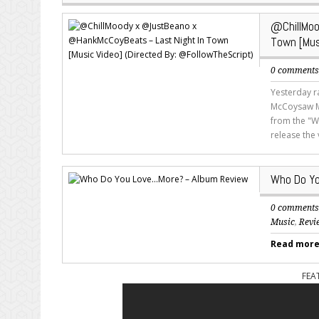
@ChillMo
Town [Mus
0 comment
Yesterday r
McCoysaw MT
from the "W
release the
Who Do Yo
0 comment
Music
,
Revi
Read more.
FEA