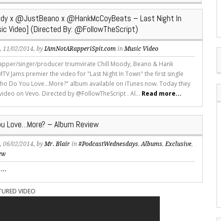
ody x @JustBeano x @HankMcCoyBeats – Last Night In
ic Video] (Directed By: @FollowTheScript)
s
, 11/02/2014, by
IAmNotARapperiSpit.com
in
Music Video
apper/singer/producer triumvirate Chill Moody, Beano & Hank
V Jams premier the video for "Last Night In Town" the first single
ho Do You Love...More?" album available on iTunes now. Today they
 video on Vevo. Directed by @FollowTheScript . Al...
Read more...
u Love…More? – Album Review
s
, 06/02/2014, by
Mr. Blair
in
#PodcastWednesdays
,
Albums
,
Exclusive
,
ew
..
TURED VIDEO