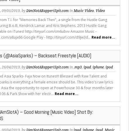
s
, 09/05/2013, by
IAmNotARapperiSpit.com
in
Music Video
,
Video
rom T.I. for "Memories Back Then", a single from the Hustle Gang
turing B.o.B, Kendrick Lamar and Kris Stephens. 2013 Hustle Gang
lable on iTunes! http://tinyurl.com/cm6ubvv Amazon Music -
rl.com/a8ujx66 Google Play - http://tinyurl.com/d9jw3d...
Read more...
ks (@AsiaSparks) – Backseat Freestyle [AUDIO]
s
, 26/04/2013, by
IAmNotARapperiSpit.com
in
.mp3
,
ipad
,
iphone
,
ipod
 Asia Sparks- Faja Now on Itunes!!! Blessed with Raw Talent and
 Sparks is everything a female emcee should be. This video's raw lyrics
e Asia the opportunity to open at Powerhouse 30 & four months later
106 & Park Show with her electr...
Read more...
IAmSlotA) – Good Morning [Music Video] Shot By:
MS
s
, 08/04/2013, by
IAmNotARapperiSpit.com
in
ipad
,
iphone
,
ipod
,
Music