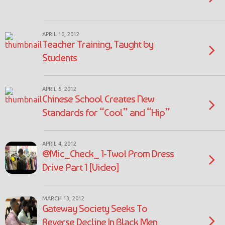
APRIL 10, 2012
Teacher Training, Taught by
Students
APRIL 5, 2012
Chinese School Creates New
Standards for “Cool” and “Hip”
APRIL 4, 2012
@Mic_Check_ 1-Two! Prom Dress
Drive Part 1 [Video]
MARCH 13, 2012
Gateway Society Seeks To
Reverse Decline In Black Men