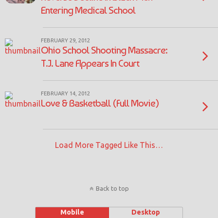
Entering Medical School
FEBRUARY 29, 2012
Ohio School Shooting Massacre:
T.J. Lane Appears In Court
FEBRUARY 14, 2012
Love & Basketball (Full Movie)
Load More Tagged Like This…
Back to top
Mobile
Desktop