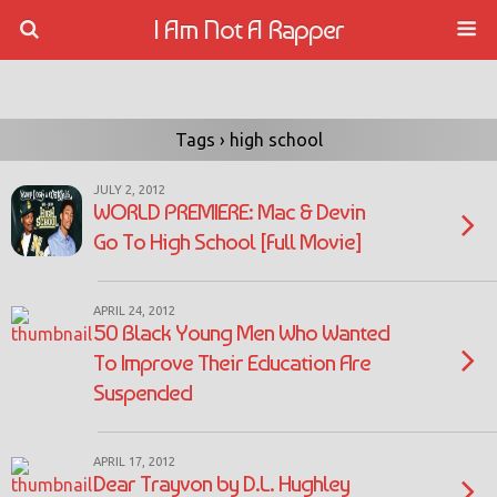
I Am Not A Rapper
Tags › high school
JULY 2, 2012
WORLD PREMIERE: Mac & Devin
Go To High School [Full Movie]
APRIL 24, 2012
50 Black Young Men Who Wanted
To Improve Their Education Are
Suspended
APRIL 17, 2012
Dear Trayvon by D.L. Hughley