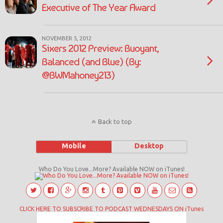
Executive of The Year Award
NOVEMBER 5, 2012
Sixers 2012 Preview: Buoyant,
Balanced (and Blue) (By:
@BWMahoney213)
Back to top
Mobile
Desktop
Who Do You Love...More? Available NOW on iTunes!
CLICK HERE TO SUBSCRIBE TO PODCAST WEDNESDAYS ON iTunes