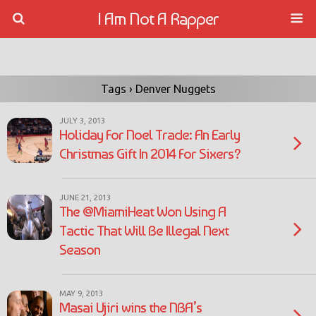
I Am Not A Rapper
Tags › Denver Nuggets
JULY 3, 2013
Holiday For Noel Trade: An Early
Christmas Gift In 2014 For Sixers?
JUNE 21, 2013
The @MiamiHeat Won Using A
Tactic That Will Be Illegal Next
Season
MAY 9, 2013
Masai Ujiri wins the NBA’s