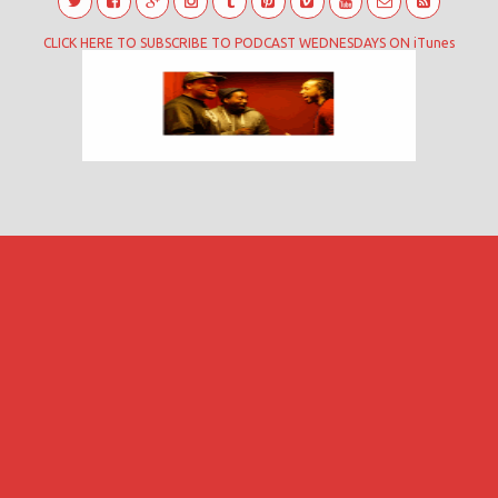
CLICK HERE TO SUBSCRIBE TO PODCAST WEDNESDAYS ON iTunes