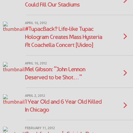
Could Fill Our Stadiums
APRIL 16, 2012
#TupacBack? Life-like Tupac
Hologram Creates Mass Hysteria
At Coachella Concert [Video]
APRIL 16, 2012
Mel Gibson: “John Lennon
Deserved to be Shot…”
APRIL 2, 2012
1 Year Old and 6 Year Old Killed
In Chicago
FEBRUARY 11, 2012