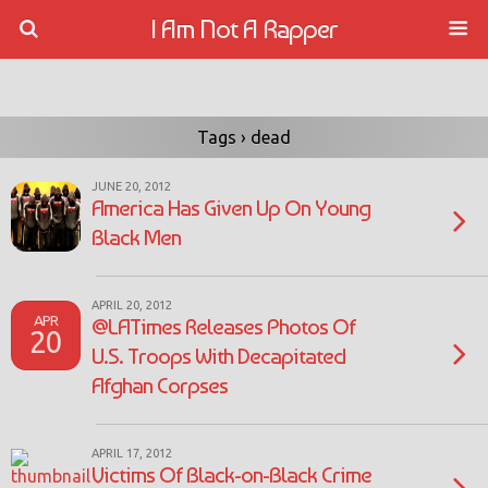
I Am Not A Rapper
Tags › dead
JUNE 20, 2012
America Has Given Up On Young
Black Men
APRIL 20, 2012
APR
@LATimes Releases Photos Of
20
U.S. Troops With Decapitated
Afghan Corpses
APRIL 17, 2012
Victims Of Black-on-Black Crime