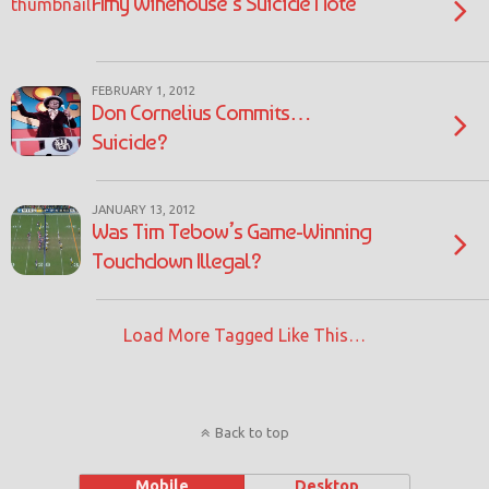
Amy Winehouse’s Suicide Note
FEBRUARY 1, 2012
Don Cornelius Commits…
Suicide?
JANUARY 13, 2012
Was Tim Tebow’s Game-Winning
Touchdown Illegal?
Load More Tagged Like This…
Back to top
Mobile
Desktop