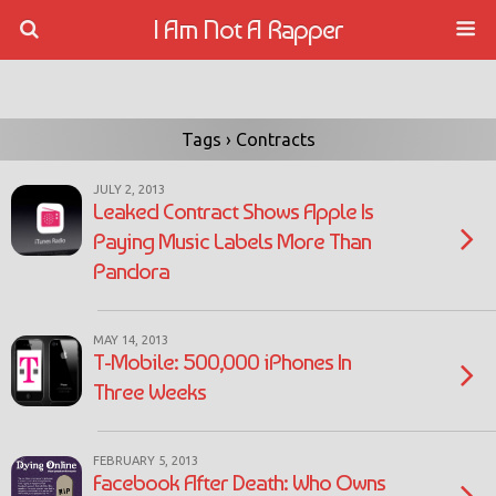
I Am Not A Rapper
Tags › Contracts
JULY 2, 2013
Leaked Contract Shows Apple Is
Paying Music Labels More Than
Pandora
MAY 14, 2013
T-Mobile: 500,000 iPhones In
Three Weeks
FEBRUARY 5, 2013
Facebook After Death: Who Owns