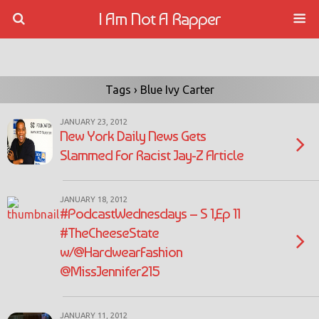
I Am Not A Rapper
Tags › Blue Ivy Carter
JANUARY 23, 2012
New York Daily News Gets
Slammed For Racist Jay-Z Article
JANUARY 18, 2012
#PodcastWednesdays – S 1,Ep 11
#TheCheeseState
w/@HardwearFashion
@MissJennifer215
JANUARY 11, 2012