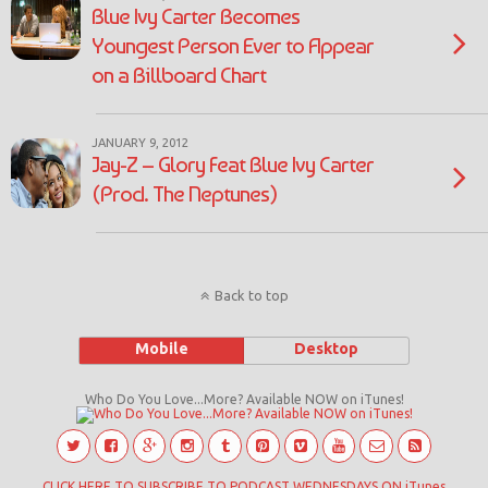
Blue Ivy Carter Becomes
Youngest Person Ever to Appear
on a Billboard Chart
JANUARY 9, 2012
Jay-Z – Glory Feat Blue Ivy Carter
(Prod. The Neptunes)
Back to top
Mobile
Desktop
Who Do You Love...More? Available NOW on iTunes!
CLICK HERE TO SUBSCRIBE TO PODCAST WEDNESDAYS ON iTunes