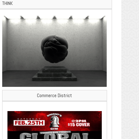
THINK
Commerce District