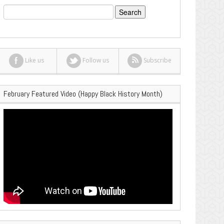
Search
for:
Like us
Follow us
Subscribe
February Featured Video (Happy Black History Month)