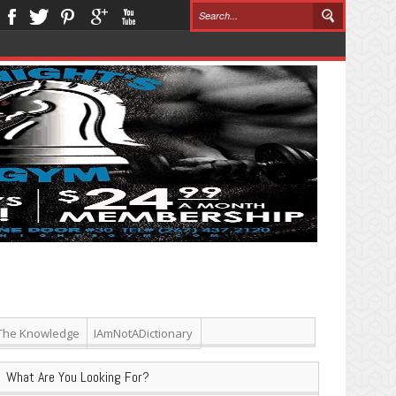
The Knowledge
IAmNotADictionary
What Are You Looking For?