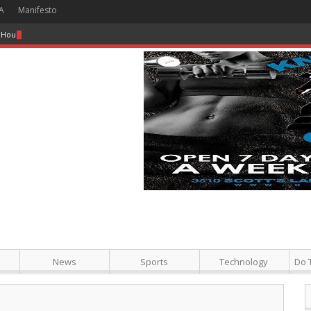
A
Manifesto
 Hour + Screening + Dinner ]
News
Sports
Technology
Do 