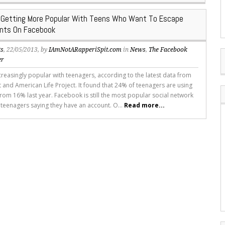
s Getting More Popular With Teens Who Want To Escape
ents On Facebook
ts
, 22/05/2013, by
IAmNotARapperiSpit.com
in
News
,
The Facebook
er
ncreasingly popular with teenagers, according to the latest data from
t and American Life Project. It found that 24% of teenagers are using
from 16% last year. Facebook is still the most popular social network
 teenagers saying they have an account. O...
Read more...