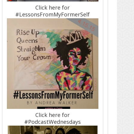
Click here for
#LessonsFromMyFormerSelf
Click here for
#PodcastWednesdays