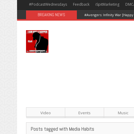
#PodcastWednesdays
Feedback
iSpitMarketing
DMC
BREAKING NEWS
#Avengers: Infinity War [Happy
Video
Events
Music
Posts tagged with Media Habits