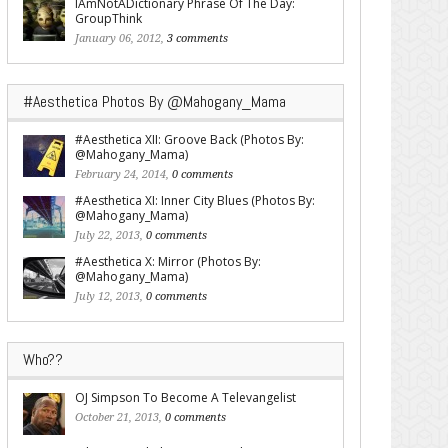
IAmNotADictionary Phrase Of The Day:
GroupThink
January 06, 2012,
3 comments
#Aesthetica Photos By @Mahogany_Mama
#Aesthetica XII: Groove Back (Photos By:
@Mahogany_Mama)
February 24, 2014,
0 comments
#Aesthetica XI: Inner City Blues (Photos By:
@Mahogany_Mama)
July 22, 2013,
0 comments
#Aesthetica X: Mirror (Photos By:
@Mahogany_Mama)
July 12, 2013,
0 comments
Who??
OJ Simpson To Become A Televangelist
October 21, 2013,
0 comments