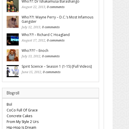
Who?!?: Dr Ishakamusa Barashango
August 22, 2013,
0 comments
Who?!?!: Wayne Perry – D.C.’s Most Infamous
Gangster
July 12, 2013,
0 comments
Who?!?! – Richard C Hoagland
August 17, 2012,
0 comments
Who?!?!? – Enoch
July 13, 2012,
0 comments
Spirit Science – Season 1 (1-15) [Full Videos]
June 15, 2012,
0 comments
Blogroll
Bol
CoCo Full Of Grace
Concrete Cakes
From My Style 2 Urs
Hip-Hop Is Dream