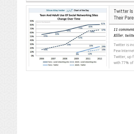
Twitter I
Their Par
11 commen
Killer
,
twitt
Twitter is i
Pew Interne
Twitter, up 
with 77% of