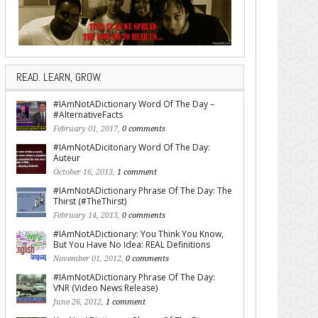
READ. LEARN, GROW.
#IAmNotADictionary Word Of The Day –
#AlternativeFacts
February 01, 2017,
0 comments
#IAmNotADicitonary Word Of The Day:
Auteur
October 16, 2013,
1 comment
#IAmNotADictionary Phrase Of The Day: The
Thirst (#TheThirst)
February 14, 2013,
0 comments
#IAmNotADictionary: You Think You Know,
But You Have No Idea: REAL Definitions
November 01, 2012,
0 comments
#IAmNotADictionary Phrase Of The Day:
VNR (Video News Release)
June 26, 2012,
1 comment