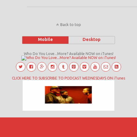
Back to top
Mobile
Desktop
Who Do You Love...More? Available NOW on iTunes!
CLICK HERE TO SUBSCRIBE TO PODCAST WEDNESDAYS ON iTunes