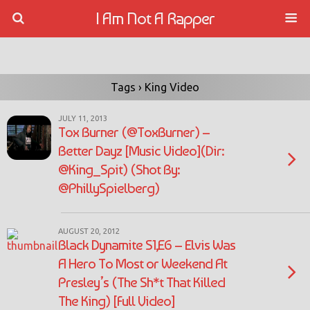
I Am Not A Rapper
Tags › King Video
JULY 11, 2013
Tox Burner (@ToxBurner) –
Better Dayz [Music Video](Dir:
@King_Spit) (Shot By:
@PhillySpielberg)
AUGUST 20, 2012
Black Dynamite S1,E6 – Elvis Was
A Hero To Most or Weekend At
Presley’s (The Sh*t That Killed
The King) [Full Video]