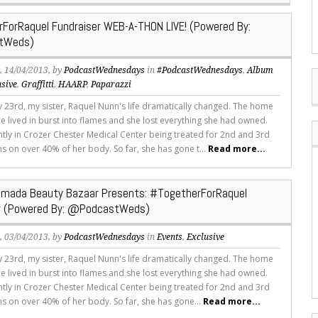
ForRaquel Fundraiser WEB-A-THON LIVE! (Powered By:
tWeds)
s
, 14/04/2013, by
PodcastWednesdays
in
#PodcastWednesdays
,
Album
usive
,
Graffitti
,
HAARP
,
Paparazzi
 23rd, my sister, Raquel Nunn's life dramatically changed. The home
e lived in burst into flames and she lost everything she had owned.
ently in Crozer Chester Medical Center being treated for 2nd and 3rd
s on over 40% of her body. So far, she has gone t...
Read more...
imada Beauty Bazaar Presents: #TogetherForRaquel
er (Powered By: @PodcastWeds)
s
, 03/04/2013, by
PodcastWednesdays
in
Events
,
Exclusive
 23rd, my sister, Raquel Nunn's life dramatically changed. The home
e lived in burst into flames and she lost everything she had owned.
ently in Crozer Chester Medical Center being treated for 2nd and 3rd
s on over 40% of her body. So far, she has gone...
Read more...