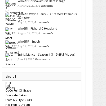
Who?!?: Dr Ishakamusa Barashango
August 22, 2013,
0 comments
Who?!?!: Wayne Perry – D.C.’s Most Infamous
Gangster
July 12, 2013,
0 comments
Who?!?! – Richard C Hoagland
August 17, 2012,
0 comments
Who?!?!? – Enoch
July 13, 2012,
0 comments
Spirit Science – Season 1 (1-15) [Full Videos]
June 15, 2012,
0 comments
Blogroll
Bol
CoCo Full Of Grace
Concrete Cakes
From My Style 2 Urs
Hip-Hop Is Dream