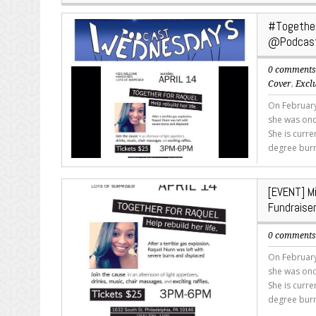
#Together
@Podcas
0 comment
Cover
,
Excl
On February
she was onc
She is curr
degree burn
[EVENT] M
Fundrais
0 comment
On February
she was onc
She is curr
degree burn