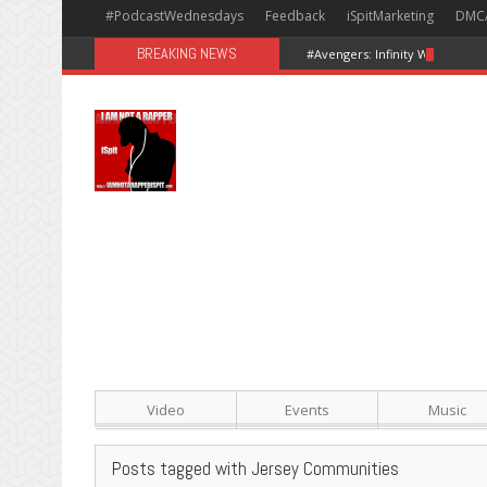
#PodcastWednesdays
Feedback
iSpitMarketing
DMC
BREAKING NEWS
#Avengers: Infinity War [Happy
Video
Events
Music
Posts tagged with Jersey Communities