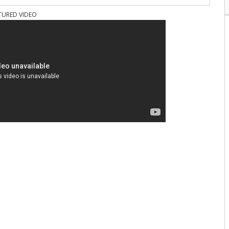
TURED VIDEO