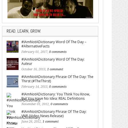
READ. LEARN, GROW.
#IAmNotADictionary Word Of The Day –
#AlternativeFacts
February 01, 2017,
0 comments
#IAmNotADicitonary Word Of The Day:
Auteur
October 16, 2013,
1 comment
#IAmNotADictionary Phrase Of The Day: The
Thirst (#TheThirst)
February 14, 2013,
0 comments
#IAmNotADictionary: You Think You Know,
But You Have No Idea: REAL Definitions
November 01, 2012,
0 comments
#IAmNotADictionary Phrase Of The Day:
VNR (Video News Release)
June 26, 2012,
1 comment