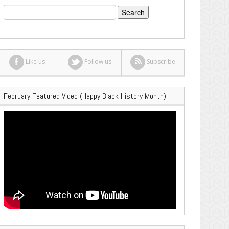
Search
for:
Like us
Follow us
Subscribe
February Featured Video (Happy Black History Month)