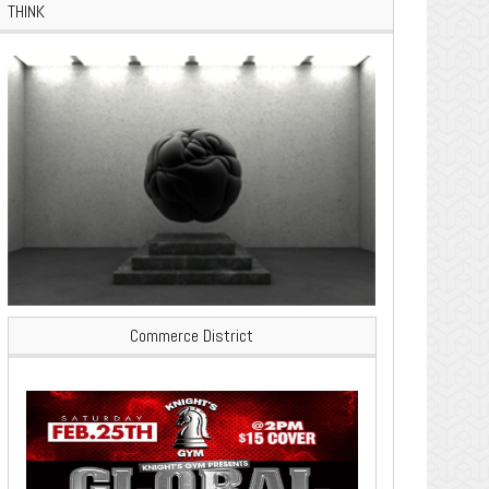
THINK
Commerce District