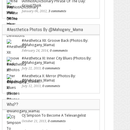
IAmNotADictionary Phrase Of The Day:
GroupThink
January 06, 2012,
3 comments
#Aesthetica Photos By @Mahogany_Mama
#Aesthetica XII: Groove Back (Photos By:
@Mahogany_Mama)
February 24, 2014,
0 comments
#Aesthetica XI: Inner City Blues (Photos By:
@Mahogany_Mama)
July 22, 2013,
0 comments
#Aesthetica X: Mirror (Photos By:
@Mahogany_Mama)
July 12, 2013,
0 comments
Who??
OJ Simpson To Become A Televangelist
October 21, 2013,
0 comments