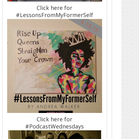
Click here for
#LessonsFromMyFormerSelf
Click here for
#PodcastWednesdays