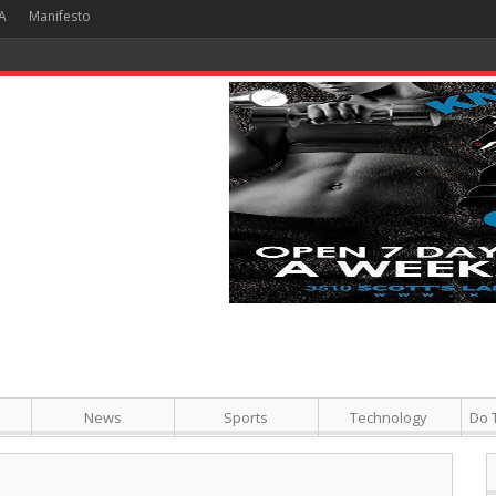
A
Manifesto
 Hour + Screening + Dinner ]
News
Sports
Technology
Do 