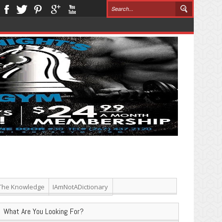
The Knowledge
IAmNotADictionary
What Are You Looking For?