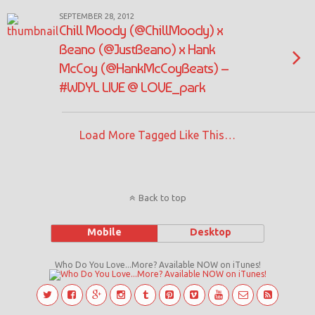
SEPTEMBER 28, 2012
Chill Moody (@ChillMoody) x
Beano (@JustBeano) x Hank
McCoy (@HankMcCoyBeats) –
#WDYL LIVE @ LOVE_park
Load More Tagged Like This…
Back to top
Mobile
Desktop
Who Do You Love...More? Available NOW on iTunes!