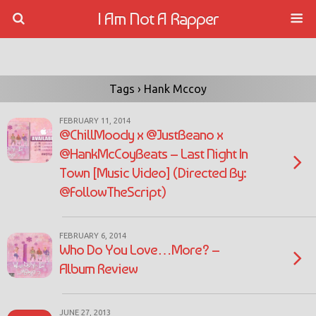
I Am Not A Rapper
Tags › Hank Mccoy
FEBRUARY 11, 2014
@ChillMoody x @JustBeano x
@HankMcCoyBeats – Last Night In
Town [Music Video] (Directed By:
@FollowTheScript)
FEBRUARY 6, 2014
Who Do You Love…More? –
Album Review
JUNE 27, 2013