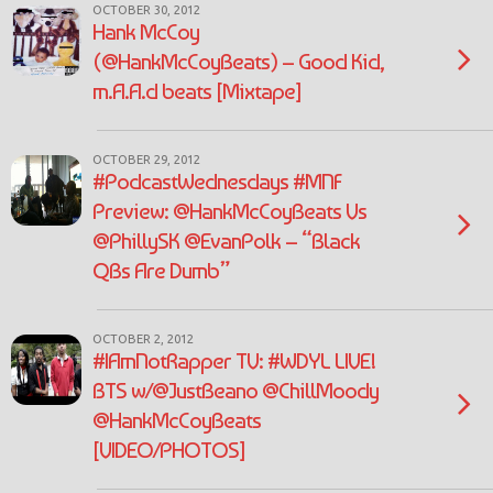
OCTOBER 30, 2012
Hank McCoy
(@HankMcCoyBeats) – Good Kid,
m.A.A.d beats [Mixtape]
OCTOBER 29, 2012
#PodcastWednesdays #MNF
Preview: @HankMcCoyBeats Vs
@PhillySK @EvanPolk – “Black
QBs Are Dumb”
OCTOBER 2, 2012
#IAmNotRapper TV: #WDYL LIVE!
BTS w/@JustBeano @ChillMoody
@HankMcCoyBeats
[VIDEO/PHOTOS]