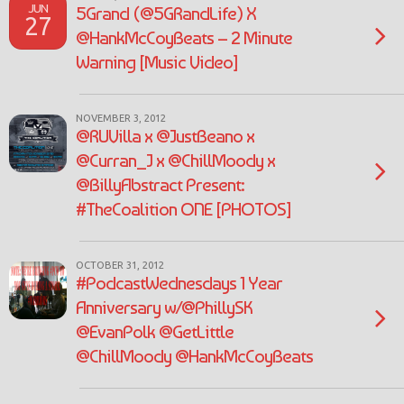
JUN
5Grand (@5GRandLife) X
27
@HankMcCoyBeats – 2 Minute
Warning [Music Video]
NOVEMBER 3, 2012
@RUVilla x @JustBeano x
@Curran_J x @ChillMoody x
@BillyAbstract Present:
#TheCoalition ONE [PHOTOS]
OCTOBER 31, 2012
#PodcastWednesdays 1 Year
Anniversary w/@PhillySK
@EvanPolk @GetLittle
@ChillMoody @HankMcCoyBeats