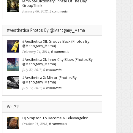
IAmNotADictionary Phrase Of The Day:
GroupThink
January 06, 2012,
3 comments
#Aesthetica Photos By @Mahogany_Mama
#Aesthetica XII: Groove Back (Photos By:
@Mahogany_Mama)
February 24, 2014,
0 comments
#Aesthetica XI: Inner City Blues (Photos By:
@Mahogany_Mama)
July 22, 2013,
0 comments
#Aesthetica X: Mirror (Photos By:
@Mahogany_Mama)
July 12, 2013,
0 comments
Who??
OJ Simpson To Become A Televangelist
October 21, 2013,
0 comments