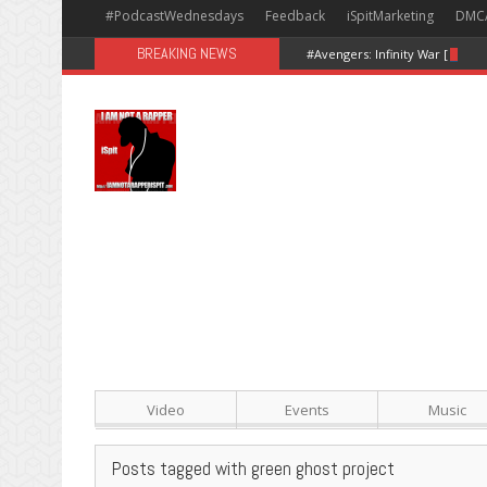
#PodcastWednesdays
Feedback
iSpitMarketing
DMC
BREAKING NEWS
#Avengers: Infinity War [Happy
Video
Events
Music
Posts tagged with green ghost project