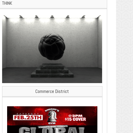
THINK
Commerce District