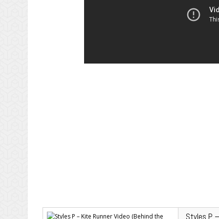
Styles P 