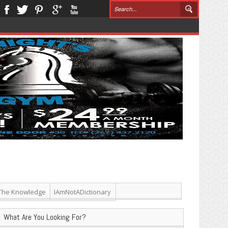
The Knowledge
IAmNotADictionary
What Are You Looking For?