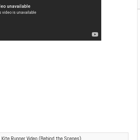
– Kite Runner Video (Behind the Scenes)