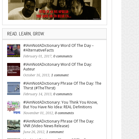
READ. LEARN, GROW.
#IAmNotADictionary Word Of The Day –
#AlternativeFacts
February 01, 2017,
0 comments
#IAmNotADicitonary Word Of The Day:
Auteur
October 16, 2013,
1 comment
#IAmNotADictionary Phrase Of The Day: The
Thirst (#TheThirst)
February 14, 2013,
0 comments
#IAmNotADictionary: You Think You Know,
But You Have No Idea: REAL Definitions
November 01, 2012,
0 comments
#IAmNotADictionary Phrase Of The Day:
VNR (Video News Release)
June 26, 2012,
1 comment