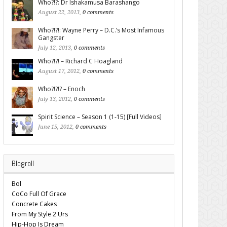
Who?!?: Dr Ishakamusa Barashango
August 22, 2013,
0 comments
Who?!?!: Wayne Perry – D.C.’s Most Infamous
Gangster
July 12, 2013,
0 comments
Who?!?! – Richard C Hoagland
August 17, 2012,
0 comments
Who?!?!? – Enoch
July 13, 2012,
0 comments
Spirit Science – Season 1 (1-15) [Full Videos]
June 15, 2012,
0 comments
Blogroll
Bol
CoCo Full Of Grace
Concrete Cakes
From My Style 2 Urs
Hip-Hop Is Dream