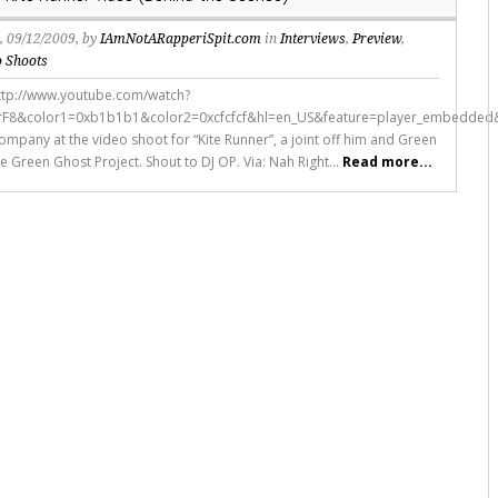
s
, 09/12/2009, by
IAmNotARapperiSpit.com
in
Interviews
,
Preview
,
o Shoots
ttp://www.youtube.com/watch?
rF8&color1=0xb1b1b1&color2=0xcfcfcf&hl=en_US&feature=player_embedded
ompany at the video shoot for “Kite Runner”, a joint off him and Green
e Green Ghost Project. Shout to DJ OP. Via: Nah Right...
Read more...