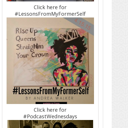
Click here for
#LessonsFromMyFormerSelf
Click here for
#PodcastWednesdays