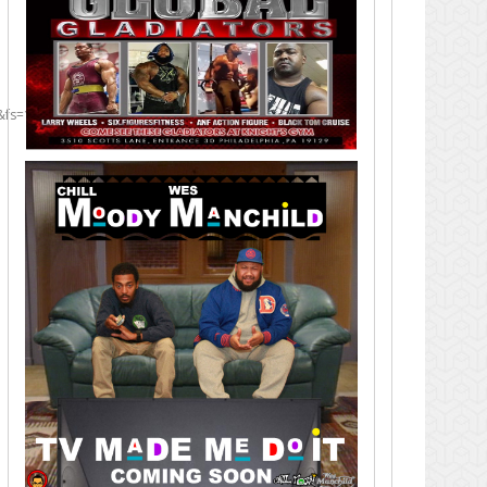
&fs=1]