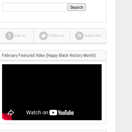
Search
for:
Like us
Follow us
Subscribe
February Featured Video (Happy Black History Month)