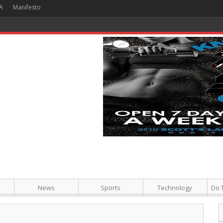
A
Manifesto
 Hour + Screening + Dinner ]
News
Sports
Technology
Do 