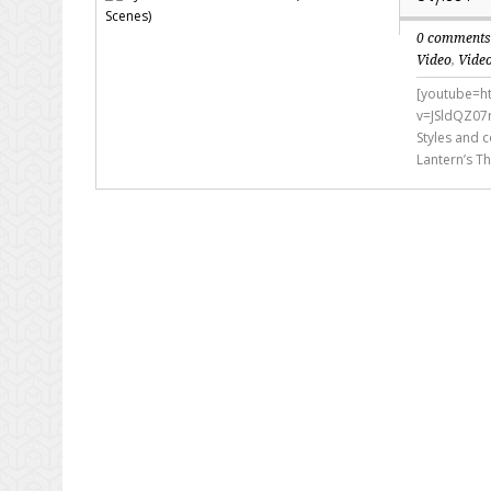
0 comment
Video
,
Vide
[youtube=h
v=JSldQZ07
Styles and c
Lantern’s Th