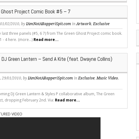
 Ghost Project Comic Book #5 – 7
, 01/02/2010, by
IAmNotARapperiSpit.com
in
Artwork
,
Exclusive
e last three panels (#5, 6 7) from The Green Ghost Project comic book.
1 - 4 here. (more…)
Read more...
 DJ Green Lantern – Send A Kite (feat. Dwayne Collins)
s
, 29/01/2010, by
IAmNotARapperiSpit.com
in
Exclusive
,
Music Video
,
oming DJ Green Lantern & Styles P collaborative album, The Green
ct, dropping February 2nd. Via:
Read more...
TURED VIDEO