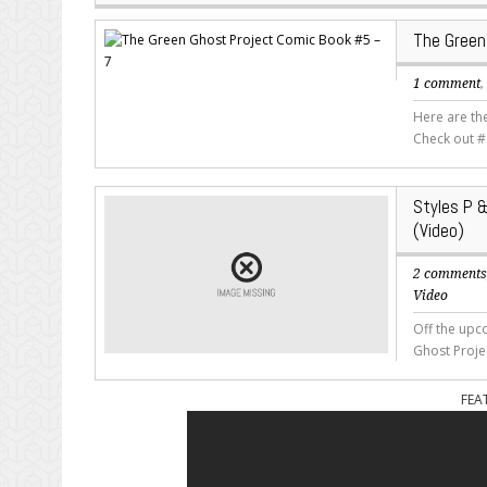
The Green
1 comment
Here are th
Check out #
Styles P &
(Video)
2 comment
Video
Off the upc
Ghost Proje
FEA