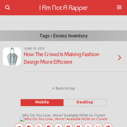
I Am Not A Rapper
Tags › Excess Inventory
JUNE 10, 2013
How The Crowd Is Making Fashion
Design More Efficient
Back to top
Mobile
Desktop
Who Do You Love...More? Available NOW on iTunes!