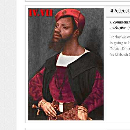
#Podcast
0 comment
Exclusive
,
i
Today we exp
is going to
Topics Disc
Vs Childish