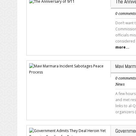
The Anniv
0 comment
Don’t want 
Commission’
officials m
considered 
more...
Mavi Marm
0 comment
News
A few hours
and met res
links to al-
organizers (o
Governmen