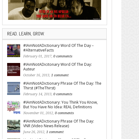
READ. LEARN, GROW.
#IAmNotADictionary Word Of The Day –
#AlternativeFacts
February 01, 2017,
0 comments
#IAmNotADicitonary Word Of The Day:
Auteur
October 16, 2013,
1 comment
#IAmNotADictionary Phrase Of The Day: The
Thirst (#TheThirst)
February 14, 2013,
0 comments
#IAmNotADictionary: You Think You Know,
But You Have No Idea: REAL Definitions
November 01, 2012,
0 comments
#IAmNotADictionary Phrase Of The Day:
VNR (Video News Release)
June 26, 2012,
1 comment