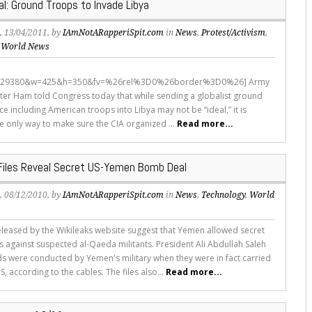
al: Ground Troops to Invade Libya
s
, 13/04/2011, by
IAmNotARapperiSpit.com
in
News
,
Protest/Activism
,
,
World News
5929380&w=425&h=350&fv=%26rel%3D0%26border%3D0%26] Army
ter Ham told Congress today that while sending a globalist ground
ce including American troops into Libya may not be “ideal,” it is
e only way to make sure the CIA organized ...
Read more...
 Files Reveal Secret US-Yemen Bomb Deal
s
, 08/12/2010, by
IAmNotARapperiSpit.com
in
News
,
Technology
,
World
eleased by the Wikileaks website suggest that Yemen allowed secret
es against suspected al-Qaeda militants. President Ali Abdullah Saleh
ds were conducted by Yemen's military when they were in fact carried
S, according to the cables. The files also...
Read more...