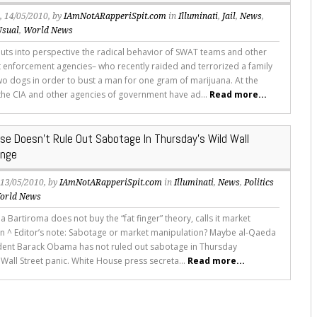
s
, 14/05/2010, by
IAmNotARapperiSpit.com
in
Illuminati
,
Jail
,
News
,
Usual
,
World News
puts into perspective the radical behavior of SWAT teams and other
enforcement agencies– who recently raided and terrorized a family
two dogs in order to bust a man for one gram of marijuana. At the
the CIA and other agencies of government have ad...
Read more...
se Doesn’t Rule Out Sabotage In Thursday’s Wild Wall
unge
, 13/05/2010, by
IAmNotARapperiSpit.com
in
Illuminati
,
News
,
Politics
orld News
 Bartiroma does not buy the “fat finger” theory, calls it market
n ^ Editor’s note: Sabotage or market manipulation? Maybe al-Qaeda
sident Barack Obama has not ruled out sabotage in Thursday
 Wall Street panic. White House press secreta...
Read more...