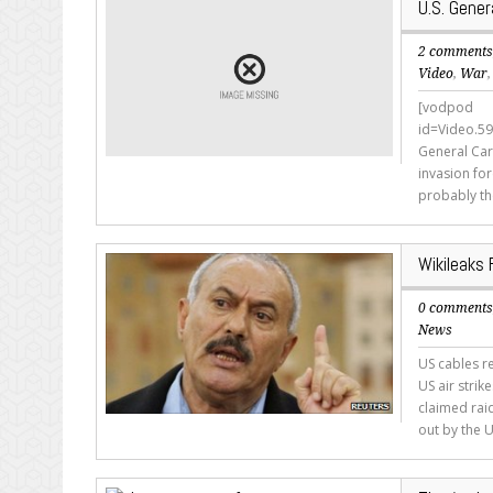
U.S. Gener
2 comment
Video
,
War
[vodpod
id=Video.
General Car
invasion for
probably th
Wikileaks
0 comment
News
US cables r
US air strik
claimed rai
out by the U