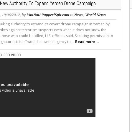
 New Authority To Expand Yemen Drone Campaign
s
, 19/06/2012, by
IAmNotARapperiSpit.com
in
News
,
World News
seeking authority to expand its covert drone campaign in Yemen by
trikes against terrorism suspects even when it does not know the
f those who could be killed, U.S. officials said. Securing permission to
ignature strikes” would allow the agency to ...
Read more...
TURED VIDEO