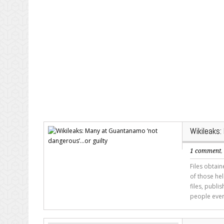
Wikileaks
1 comment
Files obtai
of those he
files, publ
people ever 