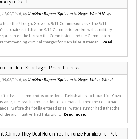
ersary of 9/11
s
, 11/09/2010, by
IAmNotARapperiSpit.com
in
News
,
World News
to hear this? Tough. Grow up. 9/11 Commissioners: • The 9/11
s co-chairs said that the 9/11 Commissioners knew that military
isrepresented the facts to the Commission, and the Commission
recommending criminal charges for such false statemen...
Read
ara Incident Sabotages Peace Process
s
, 09/06/2010, by
IAmNotARapperiSpit.com
in
News
,
Video
,
World
 after Israeli commandos boarded a Turkish aid ship bound for Gaza
istance, the Israeli ambassador to Denmark claimed the flotilla had
Qaeda. “Before the flotilla entered Israeli waters, rumor had it that the
f the aid initiative) had links with t...
Read more...
t Admits They Deal Heroin Yet Terrorize Families for Pot