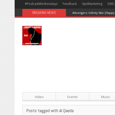
#PodcastWednesdays
Feedback
iSpitMarketing
DMC
BREAKING NEWS
#Avengers: Infinity War [Happy
Video
Events
Music
Posts tagged with Al Qaeda