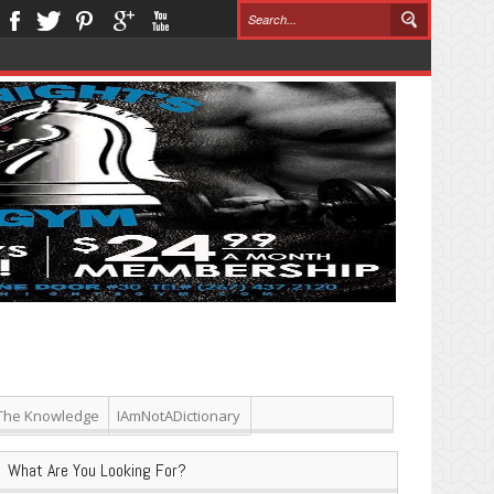
The Knowledge
IAmNotADictionary
What Are You Looking For?