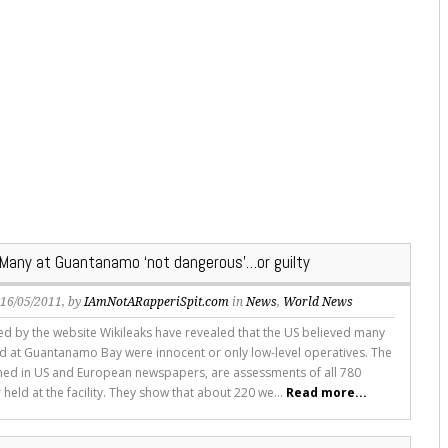
: Many at Guantanamo ‘not dangerous’…or guilty
, 16/05/2011, by
IAmNotARapperiSpit.com
in
News
,
World News
ned by the website Wikileaks have revealed that the US believed many
ld at Guantanamo Bay were innocent or only low-level operatives. The
ished in US and European newspapers, are assessments of all 780
held at the facility. They show that about 220 we...
Read more...