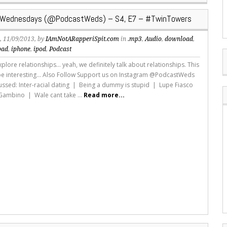
Wednesdays (@PodcastWeds) – S4, E7 – #TwinTowers
s
, 11/09/2013, by
IAmNotARapperiSpit.com
in
.mp3
,
Audio
,
download
,
pad
,
iphone
,
ipod
,
Podcast
lore relationships... yeah, we definitely talk about relationships. This
 be interesting... Also Follow Support us on Instagram @PodcastWeds
ussed: Inter-racial dating | Being a dummy is stupid | Lupe Fiasco
 Gambino | Wale cant take ...
Read more...