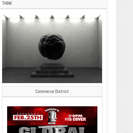
THINK
Commerce District