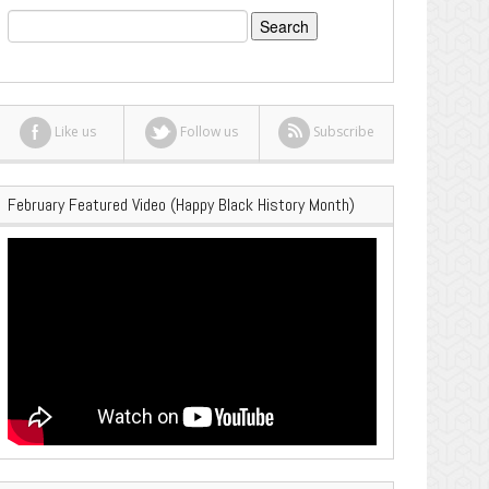
Search
for:
Like us
Follow us
Subscribe
February Featured Video (Happy Black History Month)