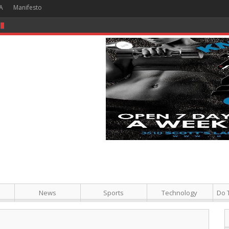
A
Manifesto
 Hour + Screening + Dinner ]
News
Sports
Technology
Do 