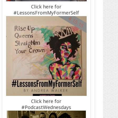
Click here for
#LessonsFromMyFormerSelf
Click here for
#PodcastWednesdays