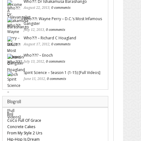
Who?!?: Dr Ishakamusa Barashango
August 22, 2013,
0 comments
Who?!?!: Wayne Perry – D.C.’s Most Infamous
Gangster
July 12, 2013,
0 comments
Who?!?! – Richard C Hoagland
August 17, 2012,
0 comments
Who?!?!? – Enoch
July 13, 2012,
0 comments
Spirit Science – Season 1 (1-15) [Full Videos]
June 15, 2012,
0 comments
Blogroll
Bol
CoCo Full Of Grace
Concrete Cakes
From My Style 2 Urs
Hip-Hop Is Dream