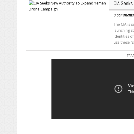
CIA Seeks
0 comment
The CIA is 
launching s
identities o
use these “s
FEA