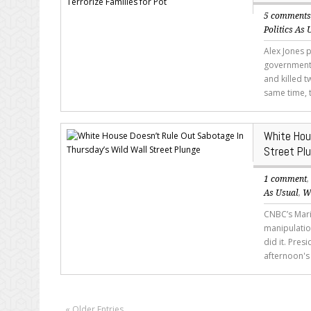
5 comment
Politics As 
Alex Jones 
government 
and killed 
same time, 
White Hou
Street Pl
1 comment
As Usual
,
W
CNBC’s Maria
manipulatio
did it. Pre
afternoon's
« Older Entries