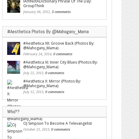
IAmNotADictionary Phrase Of The Day:
GroupThink
January 06, 2012,
3 comments
#Aesthetica Photos By @Mahogany_Mama
#Aesthetica XII: Groove Back (Photos By:
@Mahogany_Mama)
February 24, 2014,
0 comments
#Aesthetica XI: Inner City Blues (Photos By:
@Mahogany_Mama)
July 22, 2013,
0 comments
#Aesthetica X: Mirror (Photos By:
@Mahogany_Mama)
July 12, 2013,
0 comments
Who??
OJ Simpson To Become A Televangelist
October 21, 2013,
0 comments