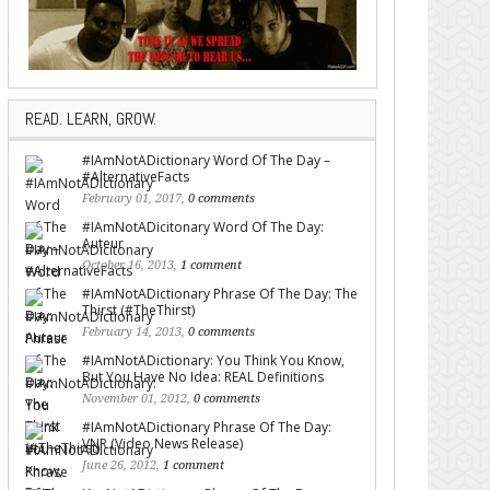
READ. LEARN, GROW.
#IAmNotADictionary Word Of The Day –
#AlternativeFacts
February 01, 2017,
0 comments
#IAmNotADicitonary Word Of The Day:
Auteur
October 16, 2013,
1 comment
#IAmNotADictionary Phrase Of The Day: The
Thirst (#TheThirst)
February 14, 2013,
0 comments
#IAmNotADictionary: You Think You Know,
But You Have No Idea: REAL Definitions
November 01, 2012,
0 comments
#IAmNotADictionary Phrase Of The Day:
VNR (Video News Release)
June 26, 2012,
1 comment