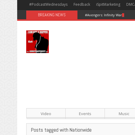
#PodcastWednesdays
Feedback
iSpitMarketing
DMC
BREAKING NEWS
#Avengers: Infinity War [Happy
Video
Events
Music
Posts tagged with Nationwide