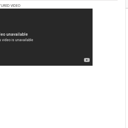
TURED VIDEO