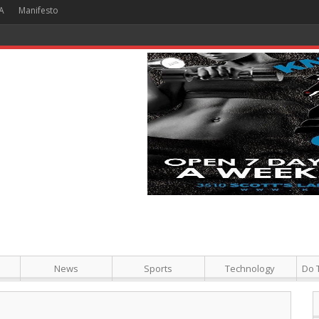
A
Manifesto
 Hour + Screening + Dinner ]
News
Sports
Technology
Do 