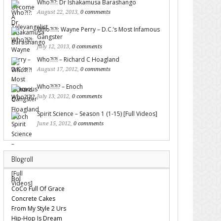
Who?!?: Dr Ishakamusa Barashango
August 22, 2013,
0 comments
Who?!?!: Wayne Perry – D.C.’s Most Infamous
Gangster
July 12, 2013,
0 comments
Who?!?! – Richard C Hoagland
August 17, 2012,
0 comments
Who?!?!? – Enoch
July 13, 2012,
0 comments
Spirit Science – Season 1 (1-15) [Full Videos]
June 15, 2012,
0 comments
Blogroll
Bol
CoCo Full Of Grace
Concrete Cakes
From My Style 2 Urs
Hip-Hop Is Dream