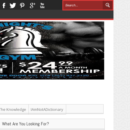
The Knowledge
IAmNotADictionary
What Are You Looking For?