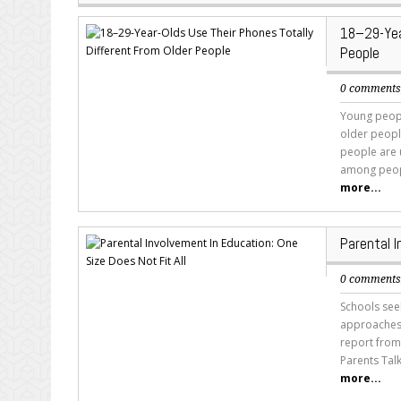
18–29-Yea
People
0 comment
Young peopl
older peopl
people are u
among peopl
more...
Parental I
0 comment
Schools seek
approaches 
report from
Parents Tal
more...