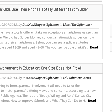
r-Olds Use Their Phones Totally Different From Older
s
, 08/07/2013, by
IAmNotARapperiSpit.com
in
Lists (The Infamous)
e have a totally different take on acceptable smartphone usage than
e. We did had Survey Monkey conduct a nationwide survey on how
sing their smartphones. Below, you can see a split in attitudes
e aged 18-29 and aged 49-60. The younger people think it's ...
Read
nvolvement In Education: One Size Does Not Fit All
s
, 25/04/2013, by
IAmNotARapperiSpit.com
in
Edu-tainment
,
News
ing to boost parental involvement will need to tailor their
to match parents’ differing views and concerns, according to a new
 Public Agenda. The report, “Ready, Willing and Able? Kansas City
k About How to Improve Schools and What They Can Do to H...
Read