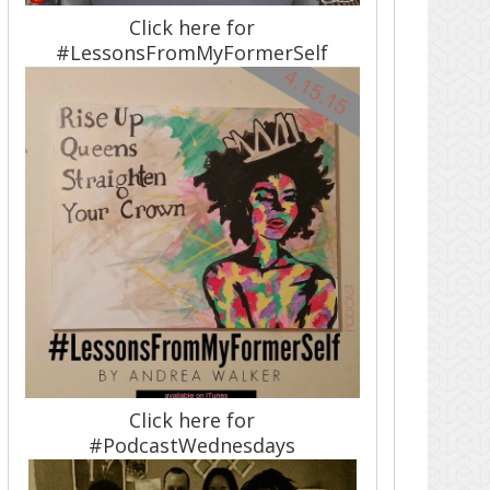
Click here for
#LessonsFromMyFormerSelf
Click here for
#PodcastWednesdays