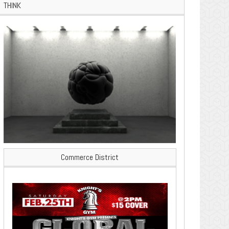
THINK
Commerce District