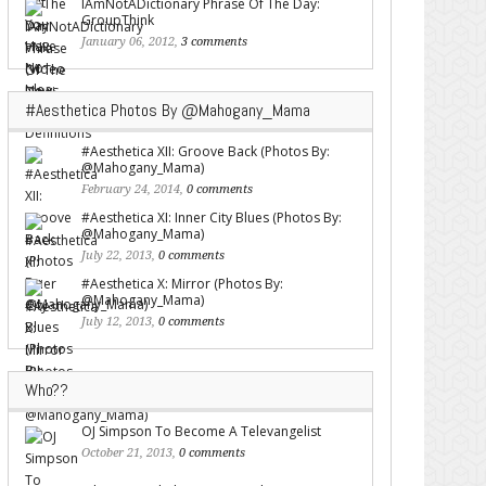
IAmNotADictionary Phrase Of The Day:
GroupThink
January 06, 2012,
3 comments
#Aesthetica Photos By @Mahogany_Mama
#Aesthetica XII: Groove Back (Photos By:
@Mahogany_Mama)
February 24, 2014,
0 comments
#Aesthetica XI: Inner City Blues (Photos By:
@Mahogany_Mama)
July 22, 2013,
0 comments
#Aesthetica X: Mirror (Photos By:
@Mahogany_Mama)
July 12, 2013,
0 comments
Who??
OJ Simpson To Become A Televangelist
October 21, 2013,
0 comments