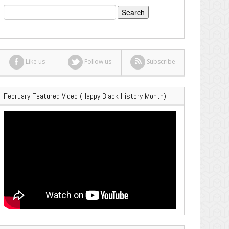
Search
for:
Like us
Follow us
Subscribe
February Featured Video (Happy Black History Month)